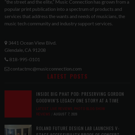
“the street and the elite,” Music Connection has grown from a
popular print publication into a spectrum of products and
services that address the wants and needs of musicians, the
music tech community and industry support services.
3441 Ocean View Blvd.
Glendale, CA 91208
818-995-0101
contactmc@musicconnection.com
LATEST POSTS
INSIDE BIG PHAT POD: PRESERVING GORDON
GOODWIN’S LEGACY ONE STORY AT A TIME
LATEST
,
LIVE REVIEWS
,
PHOTO BLOG SHOW
REVIEWS
AUGUST 7, 2026
ROLAND FUTURE DESIGN LAB LAUNCHES V-
STAGE ACCESSIBILITY PROOF OF CONCEPT