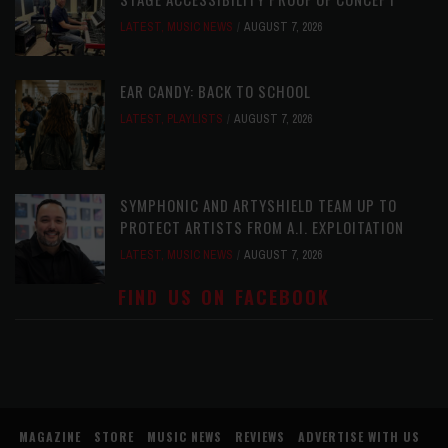
LATEST
,
MUSIC NEWS
AUGUST 7, 2026
EAR CANDY: BACK TO SCHOOL
LATEST
,
PLAYLISTS
AUGUST 7, 2026
SYMPHONIC AND ARTYSHIELD TEAM UP TO
PROTECT ARTISTS FROM A.I. EXPLOITATION
LATEST
,
MUSIC NEWS
AUGUST 7, 2026
FIND US ON FACEBOOK
MAGAZINE
STORE
MUSIC NEWS
REVIEWS
ADVERTISE WITH US