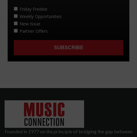
Founded in 1977 on the principle of bridging the gap between