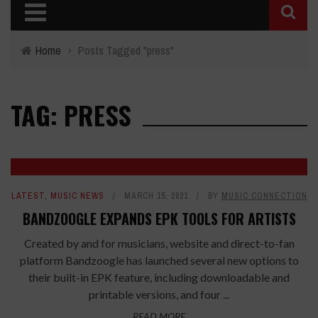
Home
›
Posts Tagged "press"
TAG: PRESS
LATEST
,
MUSIC NEWS
MARCH 15, 2021
BY
MUSIC CONNECTION
BANDZOOGLE EXPANDS EPK TOOLS FOR ARTISTS
Created by and for musicians, website and direct-to-fan
platform Bandzoogle has launched several new options to
their built-in EPK feature, including downloadable and
printable versions, and four ...
READ MORE