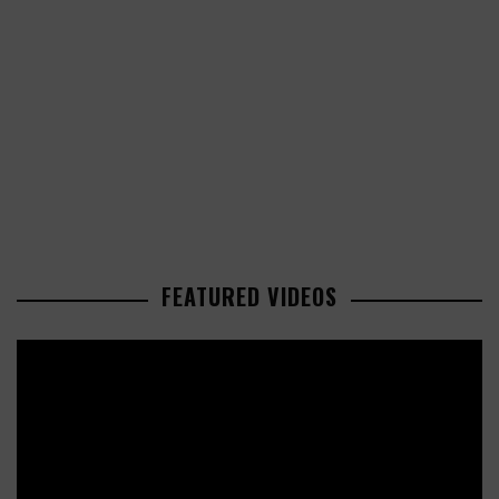
FEATURED VIDEOS