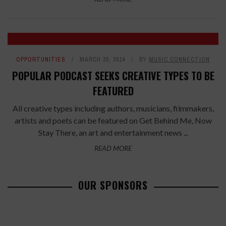
OPPORTUNITIES
MARCH 20, 2014
BY
MUSIC CONNECTION
POPULAR PODCAST SEEKS CREATIVE TYPES TO BE
FEATURED
All creative types including authors, musicians, filmmakers,
artists and poets can be featured on Get Behind Me, Now
Stay There, an art and entertainment news ...
READ MORE
OUR SPONSORS