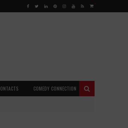
0
CONTACTS
COMEDY CONNECTION