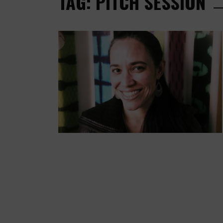
TAG: PITCH SESSION