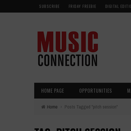
SUBSCRIBE
FRIDAY FREEBIE
DIGITAL EDITI
HOME PAGE
OPPORTUNITIES
M
Home
›
Posts Tagged "pitch session"