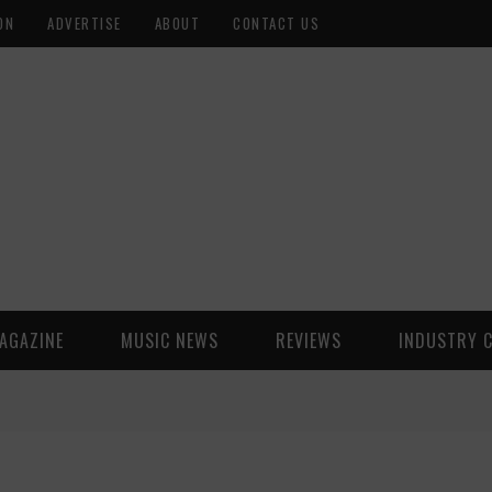
ON
ADVERTISE
ABOUT
CONTACT US
AGAZINE
MUSIC NEWS
REVIEWS
INDUSTRY 