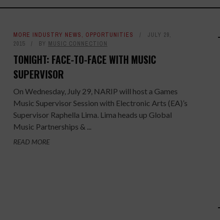
MORE INDUSTRY NEWS
,
OPPORTUNITIES
JULY 29,
2015
BY
MUSIC CONNECTION
TONIGHT: FACE-TO-FACE WITH MUSIC
SUPERVISOR
On Wednesday, July 29, NARIP will host a Games
Music Supervisor Session with Electronic Arts (EA)’s
Supervisor Raphella Lima. Lima heads up Global
Music Partnerships & ...
READ MORE