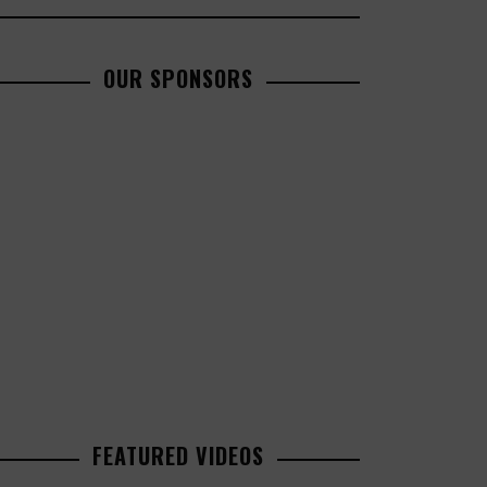
OUR SPONSORS
FEATURED VIDEOS