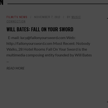
N
FILM/TV NEWS
NOVEMBER 7, 2012
BY
MUSIC
CONNECTION
WILL BATES: FALL ON YOUR SWORD
E-mail: lucy@fallonyoursword.com Web:
http://fallonyoursword.com Most Recent: Nobody
Walks, 28 Hotel Rooms Fall On Your Sword is the
multimedia composing entity founded by Will Bates
...
READ MORE