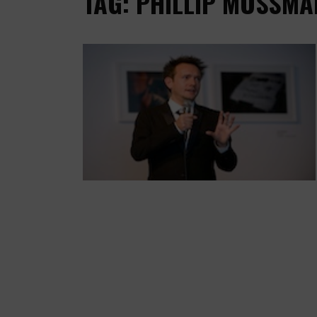
TAG: PHILLIP MOSSMA