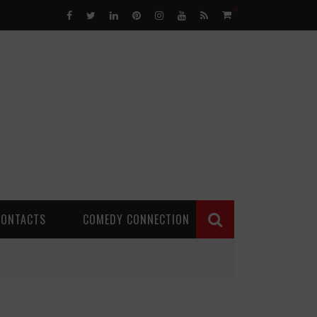
0
CONTACTS
COMEDY CONNECTION