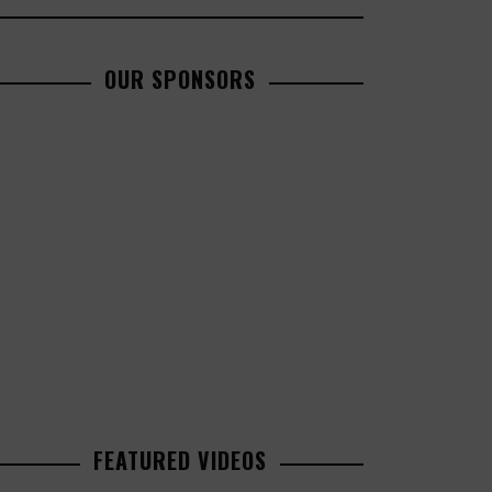
OUR SPONSORS
FEATURED VIDEOS