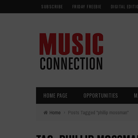
SUBSCRIBE
FRIDAY FREEBIE
DIGITAL EDITI
HOME PAGE
OPPORTUNITIES
M
Home
›
Posts Tagged "phillip mossman"