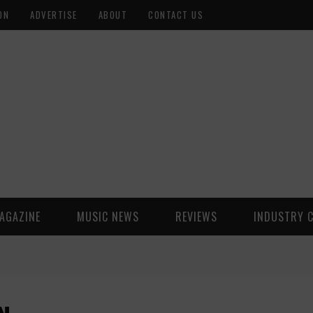
ON
ADVERTISE
ABOUT
CONTACT US
AGAZINE
MUSIC NEWS
REVIEWS
INDUSTRY 