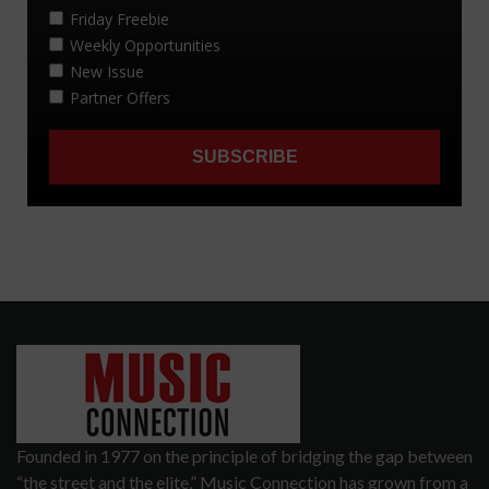
Founded in 1977 on the principle of bridging the gap between
“the street and the elite,” Music Connection has grown from a