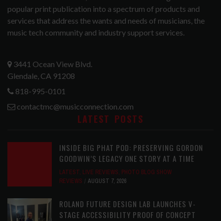
popular print publication into a spectrum of products and
services that address the wants and needs of musicians, the
music tech community and industry support services.
3441 Ocean View Blvd.
Glendale, CA 91208
818-995-0101
contactmc@musicconnection.com
LATEST POSTS
INSIDE BIG PHAT POD: PRESERVING GORDON
GOODWIN’S LEGACY ONE STORY AT A TIME
LATEST
,
LIVE REVIEWS
,
PHOTO BLOG SHOW
REVIEWS
AUGUST 7, 2026
ROLAND FUTURE DESIGN LAB LAUNCHES V-
STAGE ACCESSIBILITY PROOF OF CONCEPT