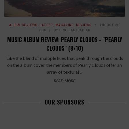
ALBUM REVIEWS
,
LATEST
,
MAGAZINE
,
REVIEWS
AUGUST 26,
2016
BY
ERIC HARABADIAN
MUSIC ALBUM REVIEW: PEARLY CLOUDS - "PEARLY
CLOUDS" (8/10)
Like the blend of multiple hues that peak through the clouds
on the album cover, the members of Pearly Clouds offer an
array of textural ...
READ MORE
OUR SPONSORS