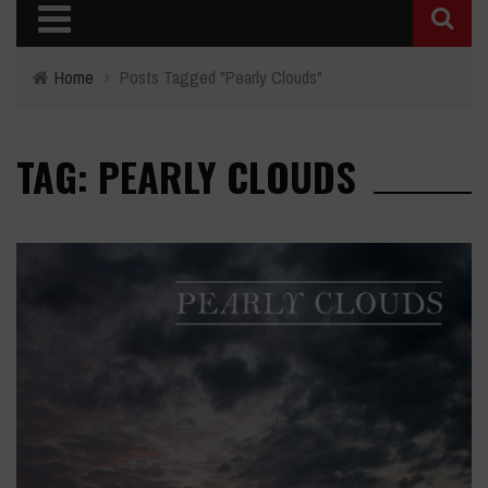
Home
›
Posts Tagged "Pearly Clouds"
TAG: PEARLY CLOUDS