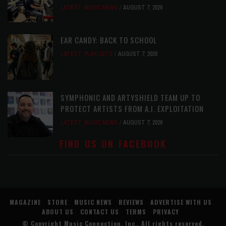
LATEST
,
MUSIC NEWS
AUGUST 7, 2026
EAR CANDY: BACK TO SCHOOL
LATEST
,
PLAYLISTS
AUGUST 7, 2026
SYMPHONIC AND ARTYSHIELD TEAM UP TO
PROTECT ARTISTS FROM A.I. EXPLOITATION
LATEST
,
MUSIC NEWS
AUGUST 7, 2026
FIND US ON FACEBOOK
MAGAZINE
STORE
MUSIC NEWS
REVIEWS
ADVERTISE WITH US
ABOUT US
CONTACT US
TERMS
PRIVACY
© Copyright
Music Connection, Inc.
. All rights reserved.