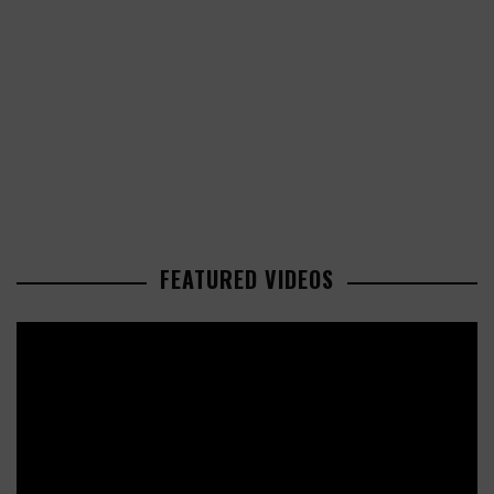
FEATURED VIDEOS