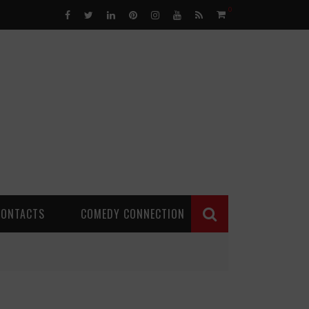
0
CONTACTS
COMEDY CONNECTION