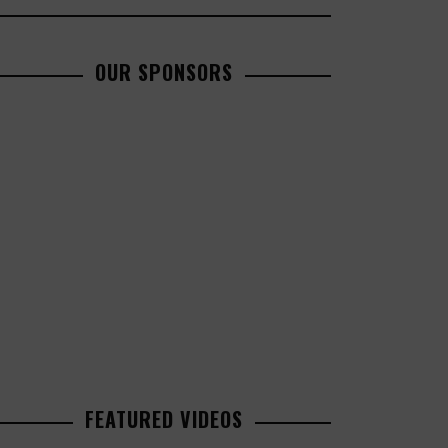
OUR SPONSORS
FEATURED VIDEOS