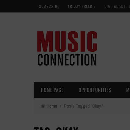
SUBSCRIBE
FRIDAY FREEBIE
DIGITAL EDITI
HOME PAGE
OPPORTUNITIES
M
Home
›
Posts Tagged "Okay."