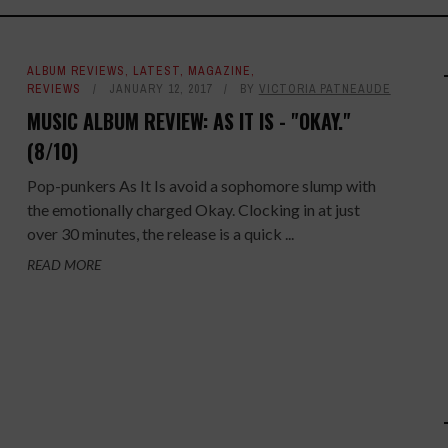
ALBUM REVIEWS
,
LATEST
,
MAGAZINE
,
REVIEWS
JANUARY 12, 2017
BY
VICTORIA PATNEAUDE
MUSIC ALBUM REVIEW: AS IT IS - "OKAY."
(8/10)
Pop-punkers As It Is avoid a sophomore slump with
the emotionally charged Okay. Clocking in at just
over 30 minutes, the release is a quick ...
READ MORE