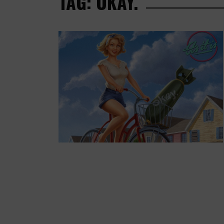
TAG: OKAY.