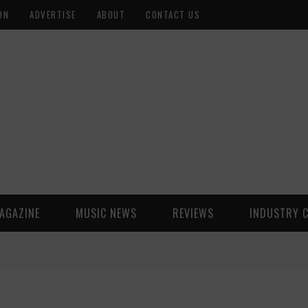
ON
ADVERTISE
ABOUT
CONTACT US
AGAZINE
MUSIC NEWS
REVIEWS
INDUSTRY 