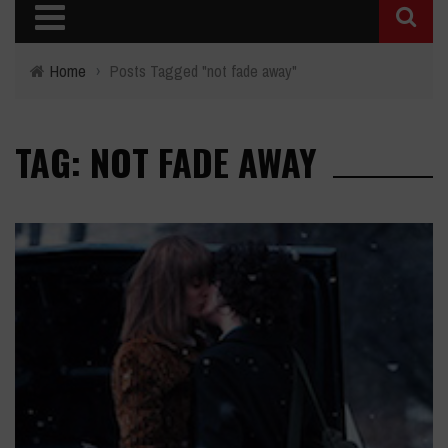
Home
›
Posts Tagged "not fade away"
TAG: NOT FADE AWAY