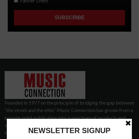
Founded in 1977 on the principle of bridging the gap between
“the street and the elite,” Music Connection has grown from a
popular print publication into a spectrum of products and
services that address the wants and needs of musicians, the
music tech community and industry support services.