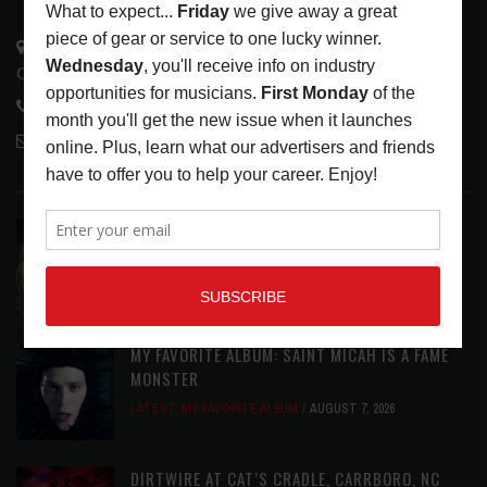
3441 Ocean View Blvd.
Glendale, CA 91208
818-995-0101
contactmc@musicconnection.com
LATEST POSTS
ASSIGNMENTS: CASSIE PETTY
ASSIGNMENTS
,
LATEST
AUGUST 7, 2026
MY FAVORITE ALBUM: SAINT MICAH IS A FAME
MONSTER
LATEST
,
MY FAVORITE ALBUM
AUGUST 7, 2026
DIRTWIRE AT CAT’S CRADLE, CARRBORO, NC