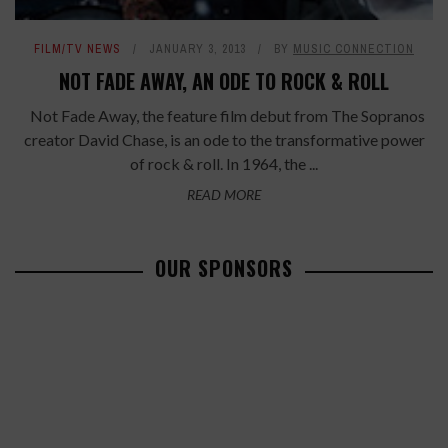
FILM/TV NEWS
JANUARY 3, 2013
BY
MUSIC CONNECTION
NOT FADE AWAY, AN ODE TO ROCK & ROLL
Not Fade Away, the feature film debut from The Sopranos
creator David Chase, is an ode to the transformative power
of rock & roll. In 1964, the ...
READ MORE
OUR SPONSORS