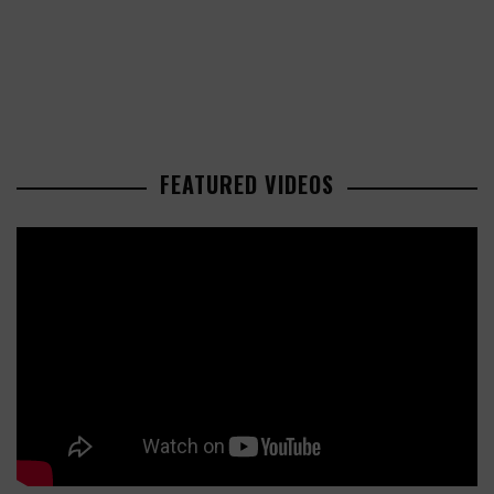
FEATURED VIDEOS