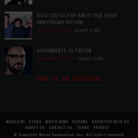
ELVIS COSTELLO MY AIM IS TRUE (49TH
ANNIVERSARY EDITION)
LATEST
,
MUSIC NEWS
AUGUST 6, 2026
ASSIGNMENTS: ED POSTON
ASSIGNMENTS
,
LATEST
AUGUST 6, 2026
FIND US ON FACEBOOK
MAGAZINE
STORE
MUSIC NEWS
REVIEWS
ADVERTISE WITH US
ABOUT US
CONTACT US
TERMS
PRIVACY
© Copyright
Music Connection, Inc.
. All rights reserved.