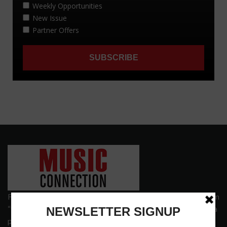
Founded in 1977 on the principle of bridging the gap between
“the street and the elite,” Music Connection has grown from a
popular print publication into a spectrum of products and