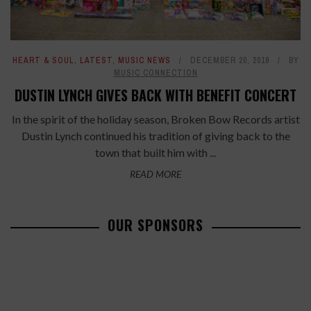
HEART & SOUL
,
LATEST
,
MUSIC NEWS
DECEMBER 20, 2019
BY
MUSIC CONNECTION
DUSTIN LYNCH GIVES BACK WITH BENEFIT CONCERT
In the spirit of the holiday season, Broken Bow Records artist
Dustin Lynch continued his tradition of giving back to the
town that built him with ...
READ MORE
OUR SPONSORS