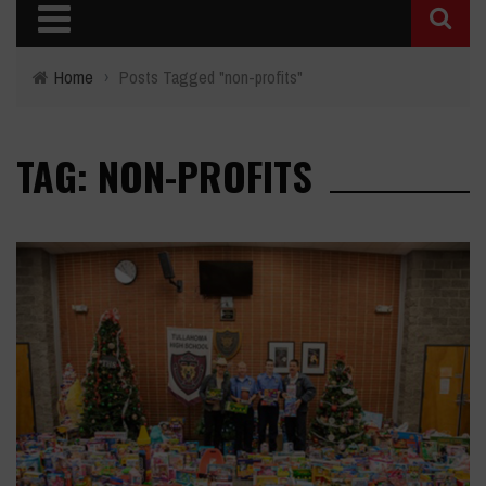
Home
›
Posts Tagged "non-profits"
TAG: NON-PROFITS