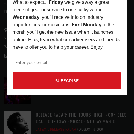
services that address the wants and needs of musicians, the
music tech community and industry support services.
3441 Ocean View Blvd.
Glendale, CA 91208
818-995-0101
contactmc@musicconnection.com
LATEST POSTS
DIRTWIRE AT CAT’S CRADLE, CARRBORO, NC
LATEST
,
LIVE REVIEWS
,
MAGAZINE
,
REVIEWS
AUGUST 6,
2026
RELEASE RADAR: THE HOURS: HIGH NOON SEES
CAUTIOUS CLAY EMBRACE MIDDAY MAGIC
LATEST
,
RELEASE RADAR
AUGUST 6, 2026