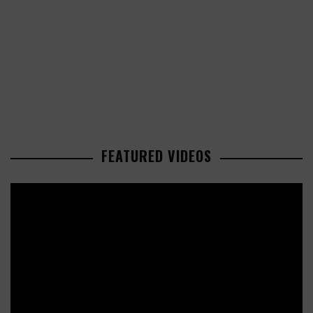
FEATURED VIDEOS