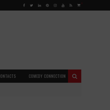
0
CONTACTS
COMEDY CONNECTION