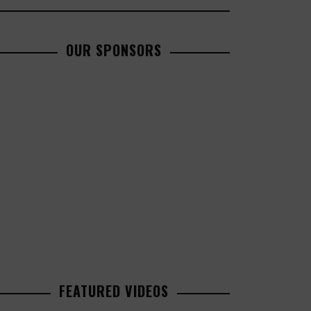
OUR SPONSORS
FEATURED VIDEOS