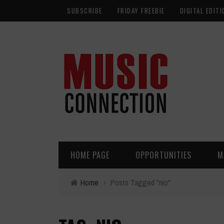
SUBSCRIBE
FRIDAY FREEBIE
DIGITAL EDITI
HOME PAGE
OPPORTUNITIES
M
Home
›
Posts Tagged "nio"