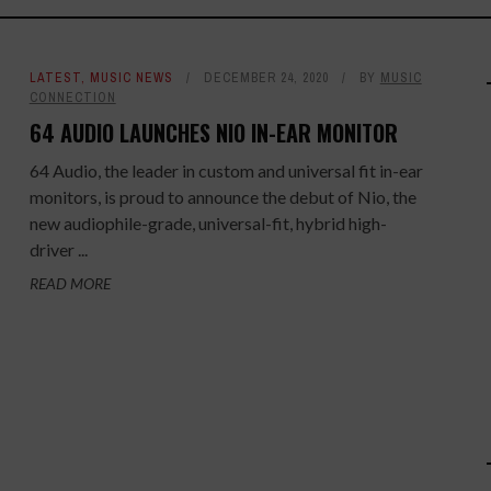
LATEST
,
MUSIC NEWS
DECEMBER 24, 2020
BY
MUSIC
CONNECTION
64 AUDIO LAUNCHES NIO IN-EAR MONITOR
64 Audio, the leader in custom and universal fit in-ear
monitors, is proud to announce the debut of Nio, the
new audiophile-grade, universal-fit, hybrid high-
driver ...
READ MORE