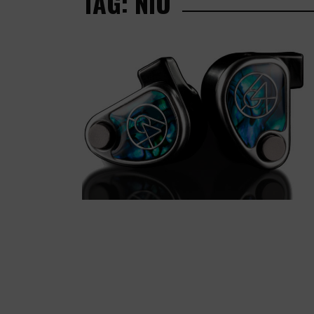
TAG: NIO