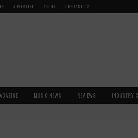
ON
ADVERTISE
ABOUT
CONTACT US
AGAZINE
MUSIC NEWS
REVIEWS
INDUSTRY 