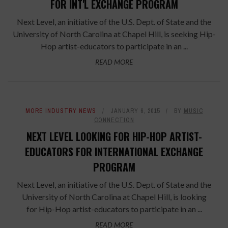
FOR INT'L EXCHANGE PROGRAM
Next Level, an initiative of the U.S. Dept. of State and the
University of North Carolina at Chapel Hill, is seeking Hip-
Hop artist-educators to participate in an ...
READ MORE
MORE INDUSTRY NEWS
JANUARY 6, 2015
BY
MUSIC
CONNECTION
NEXT LEVEL LOOKING FOR HIP-HOP ARTIST-
EDUCATORS FOR INTERNATIONAL EXCHANGE
PROGRAM
Next Level, an initiative of the U.S. Dept. of State and the
University of North Carolina at Chapel Hill, is looking
for Hip-Hop artist-educators to participate in an ...
READ MORE