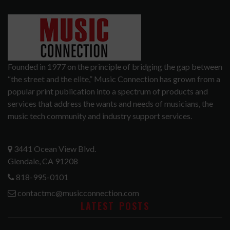
Founded in 1977 on the principle of bridging the gap between
“the street and the elite,” Music Connection has grown from a
popular print publication into a spectrum of products and
services that address the wants and needs of musicians, the
music tech community and industry support services.
3441 Ocean View Blvd.
Glendale, CA 91208
818-995-0101
contactmc@musicconnection.com
LATEST POSTS