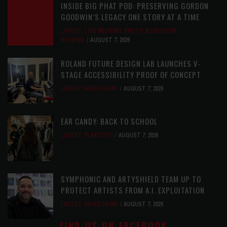
INSIDE BIG PHAT POD: PRESERVING GORDON
GOODWIN’S LEGACY ONE STORY AT A TIME
LATEST
,
LIVE REVIEWS
,
PHOTO BLOG SHOW
REVIEWS
AUGUST 7, 2026
ROLAND FUTURE DESIGN LAB LAUNCHES V-
STAGE ACCESSIBILITY PROOF OF CONCEPT
LATEST
,
MUSIC NEWS
AUGUST 7, 2026
EAR CANDY: BACK TO SCHOOL
LATEST
,
PLAYLISTS
AUGUST 7, 2026
SYMPHONIC AND ARTYSHIELD TEAM UP TO
PROTECT ARTISTS FROM A.I. EXPLOITATION
LATEST
,
MUSIC NEWS
AUGUST 7, 2026
FIND US ON FACEBOOK