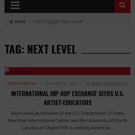
Home
›
Posts Tagged "Next Level"
TAG: NEXT LEVEL
OPPORTUNITIES
OCTOBER 31, 2017
BY
MUSIC CONNECTION
INTERNATIONAL HIP HOP EXCHANGE SEEKS U.S.
ARTIST-EDUCATORS
Next Level, an initiative of the U.S. Department of State,
Meridian International Center, and the University of North
Carolina at Chapel Hill, is seeking American ...