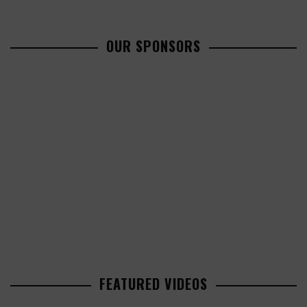
OUR SPONSORS
FEATURED VIDEOS