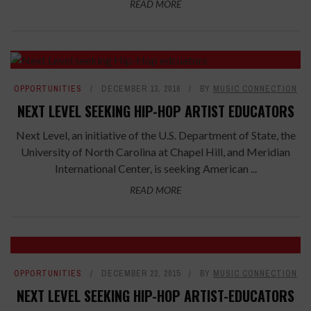
READ MORE
OPPORTUNITIES
DECEMBER 13, 2016
BY
MUSIC CONNECTION
NEXT LEVEL SEEKING HIP-HOP ARTIST EDUCATORS
Next Level, an initiative of the U.S. Department of State, the
University of North Carolina at Chapel Hill, and Meridian
International Center, is seeking American ...
READ MORE
OPPORTUNITIES
DECEMBER 22, 2015
BY
MUSIC CONNECTION
NEXT LEVEL SEEKING HIP-HOP ARTIST-EDUCATORS