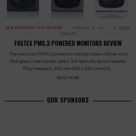
NEW GEAR/NEW TOYS REVIEWS
FEBRUARY 19, 2013
BY
BARRY
RUDOLPH
FOSTEX PM0.3 POWERED MONITORS REVIEW
The very cute PM0.3 powered monitors have a three-inch
fiberglass cone woofer and a 3/4-inch silk dome tweeter.
They measure: 100-mm (W) x 185-mm (H) ...
READ MORE
OUR SPONSORS