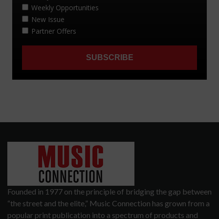
Founded in 1977 on the principle of bridging the gap between
“the street and the elite,” Music Connection has grown from a
popular print publication into a spectrum of products and