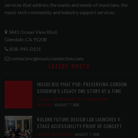
services that address the wants and needs of musicians, the
music tech community and industry support services.
3441 Ocean View Blvd.
Glendale, CA 91208
818-995-0101
contactmc@musicconnection.com
LATEST POSTS
INSIDE BIG PHAT POD: PRESERVING GORDON
GOODWIN’S LEGACY ONE STORY AT A TIME
LATEST
,
LIVE REVIEWS
,
PHOTO BLOG SHOW
REVIEWS
AUGUST 7, 2026
ROLAND FUTURE DESIGN LAB LAUNCHES V-
STAGE ACCESSIBILITY PROOF OF CONCEPT
LATEST
,
MUSIC NEWS
AUGUST 7, 2026