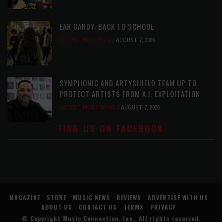
EAR CANDY: BACK TO SCHOOL
LATEST
,
PLAYLISTS
AUGUST 7, 2026
SYMPHONIC AND ARTYSHIELD TEAM UP TO
PROTECT ARTISTS FROM A.I. EXPLOITATION
LATEST
,
MUSIC NEWS
AUGUST 7, 2026
FIND US ON FACEBOOK
MAGAZINE
STORE
MUSIC NEWS
REVIEWS
ADVERTISE WITH US
ABOUT US
CONTACT US
TERMS
PRIVACY
© Copyright
Music Connection, Inc.
. All rights reserved.