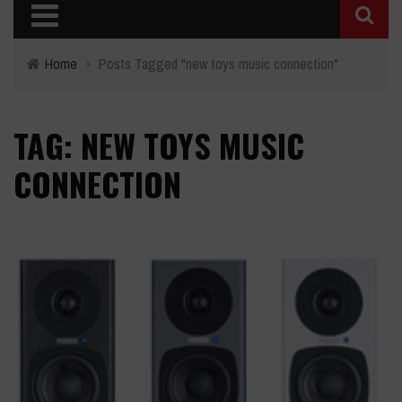
Home
›
Posts Tagged "new toys music connection"
TAG: NEW TOYS MUSIC
CONNECTION