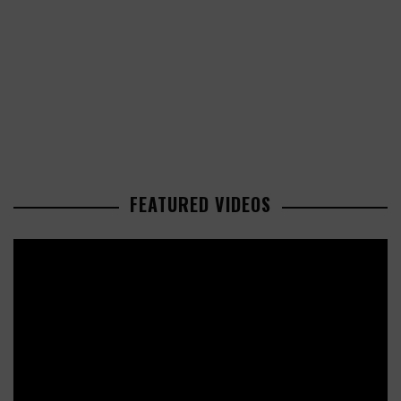
FEATURED VIDEOS