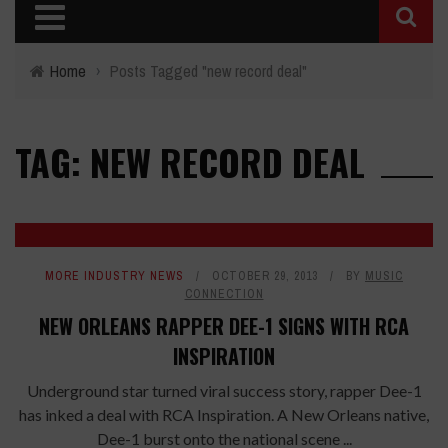
Home
›
Posts Tagged "new record deal"
TAG: NEW RECORD DEAL
MORE INDUSTRY NEWS
OCTOBER 29, 2013
BY
MUSIC
CONNECTION
NEW ORLEANS RAPPER DEE-1 SIGNS WITH RCA
INSPIRATION
Underground star turned viral success story, rapper Dee-1
has inked a deal with RCA Inspiration. A New Orleans native,
Dee-1 burst onto the national scene ...