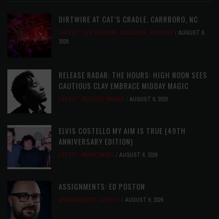
DIRTWIRE AT CAT’S CRADLE, CARRBORO, NC
LATEST
,
LIVE REVIEWS
,
MAGAZINE
,
REVIEWS
AUGUST 6,
2026
RELEASE RADAR: THE HOURS: HIGH NOON SEES
CAUTIOUS CLAY EMBRACE MIDDAY MAGIC
LATEST
,
RELEASE RADAR
AUGUST 6, 2026
ELVIS COSTELLO MY AIM IS TRUE (49TH
ANNIVERSARY EDITION)
LATEST
,
MUSIC NEWS
AUGUST 6, 2026
ASSIGNMENTS: ED POSTON
ASSIGNMENTS
,
LATEST
AUGUST 6, 2026