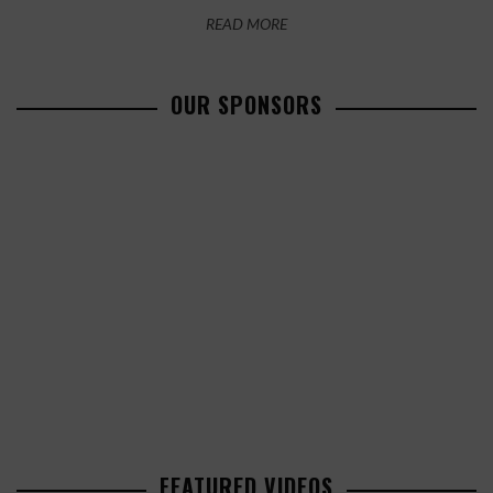
READ MORE
OUR SPONSORS
FEATURED VIDEOS