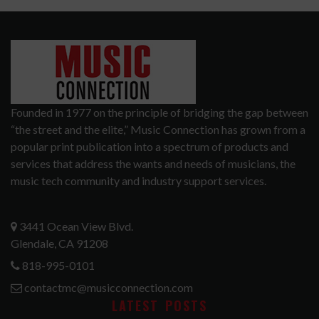
Founded in 1977 on the principle of bridging the gap between
“the street and the elite,” Music Connection has grown from a
popular print publication into a spectrum of products and
services that address the wants and needs of musicians, the
music tech community and industry support services.
3441 Ocean View Blvd.
Glendale, CA 91208
818-995-0101
contactmc@musicconnection.com
LATEST POSTS