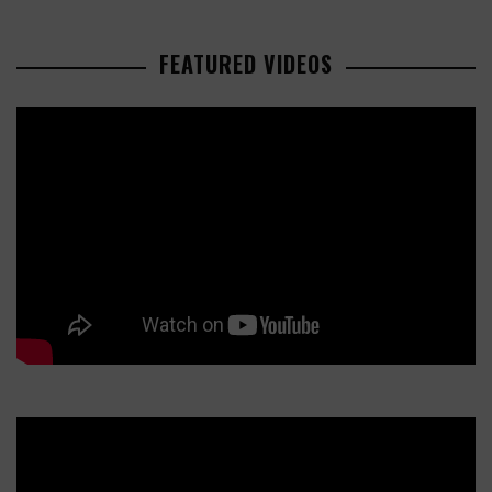
FEATURED VIDEOS