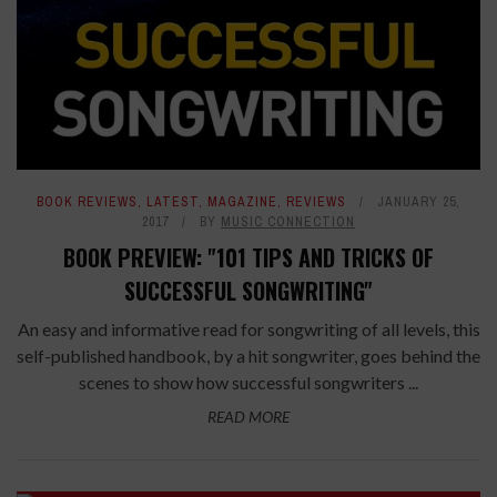
BOOK REVIEWS
,
LATEST
,
MAGAZINE
,
REVIEWS
JANUARY 25,
2017
BY
MUSIC CONNECTION
BOOK PREVIEW: "101 TIPS AND TRICKS OF
SUCCESSFUL SONGWRITING"
An easy and informative read for songwriting of all levels, this
self-published handbook, by a hit songwriter, goes behind the
scenes to show how successful songwriters ...
READ MORE