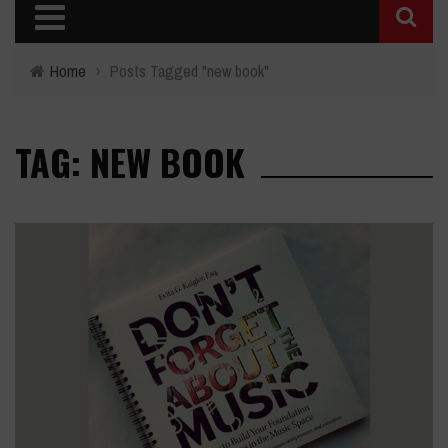
Home
›
Posts Tagged "new book"
TAG: NEW BOOK