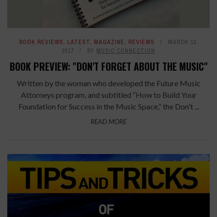
BOOK REVIEWS
,
LATEST
,
MAGAZINE
,
REVIEWS
MARCH 13,
2017
BY
MUSIC CONNECTION
BOOK PREVIEW: "DON'T FORGET ABOUT THE MUSIC"
Written by the woman who developed the Future Music
Attorneys program, and subtitled “How to Build Your
Foundation for Success in the Music Space,” the Don't ...
READ MORE