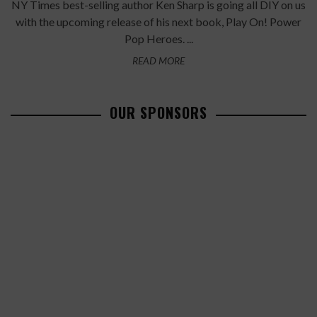
NY Times best-selling author Ken Sharp is going all DIY on us
with the upcoming release of his next book, Play On! Power
Pop Heroes. ...
READ MORE
OUR SPONSORS