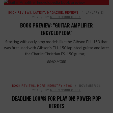
BOOK REVIEWS
,
LATEST
,
MAGAZINE
,
REVIEWS
JANUARY 23,
2017
BY
MUSIC CONNECTION
BOOK PREVIEW: "GUITAR AMPLIFIER
ENCYCLOPEDIA"
Starting with early amp models like the Gibson EH-150 that
was first used with Gibson’s EH-150 lap-steel guitar and later
the Charlie Christian ES-150 guitar, ...
READ MORE
BOOK REVIEWS
,
MORE INDUSTRY NEWS
NOVEMBER 13,
2014
BY
MUSIC CONNECTION
DEADLINE LOOMS FOR PLAY ON! POWER POP
HEROES