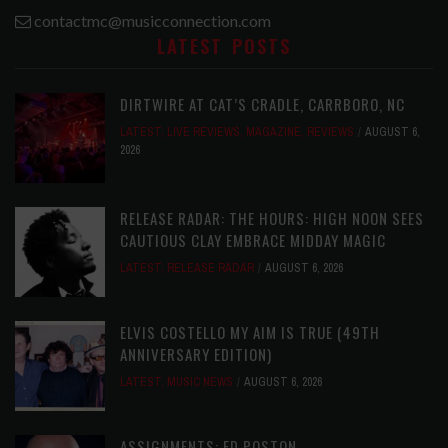
contactmc@musicconnection.com
LATEST POSTS
DIRTWIRE AT CAT’S CRADLE, CARRBORO, NC
LATEST
,
LIVE REVIEWS
,
MAGAZINE
,
REVIEWS
AUGUST 6,
2026
RELEASE RADAR: THE HOURS: HIGH NOON SEES
CAUTIOUS CLAY EMBRACE MIDDAY MAGIC
LATEST
,
RELEASE RADAR
AUGUST 6, 2026
ELVIS COSTELLO MY AIM IS TRUE (49TH
ANNIVERSARY EDITION)
LATEST
,
MUSIC NEWS
AUGUST 6, 2026
ASSIGNMENTS: ED POSTON