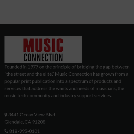
Founded in 1977 on the principle of bridging the gap between
“the street and the elite,” Music Connection has grown from a
popular print publication into a spectrum of products and
services that address the wants and needs of musicians, the
music tech community and industry support services.
3441 Ocean View Blvd.
Glendale, CA 91208
818-995-0101