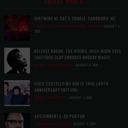
LATEST POSTS
DIRTWIRE AT CAT’S CRADLE, CARRBORO, NC
LATEST
,
LIVE REVIEWS
,
MAGAZINE
,
REVIEWS
AUGUST 6,
2026
RELEASE RADAR: THE HOURS: HIGH NOON SEES
CAUTIOUS CLAY EMBRACE MIDDAY MAGIC
LATEST
,
RELEASE RADAR
AUGUST 6, 2026
ELVIS COSTELLO MY AIM IS TRUE (49TH
ANNIVERSARY EDITION)
LATEST
,
MUSIC NEWS
AUGUST 6, 2026
ASSIGNMENTS: ED POSTON
ASSIGNMENTS
,
LATEST
AUGUST 6, 2026