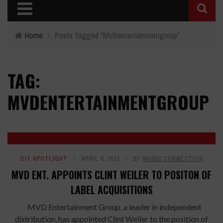
Home
›
Posts Tagged "MVDentertainmentgroup"
TAG:
MVDENTERTAINMENTGROUP
DIY SPOTLIGHT
APRIL 5, 2013
BY
MUSIC CONNECTION
MVD ENT. APPOINTS CLINT WEILER TO POSITON OF
LABEL ACQUISITIONS
MVD Entertainment Group, a leader in independent
distribution, has appointed Clint Weiler to the position of