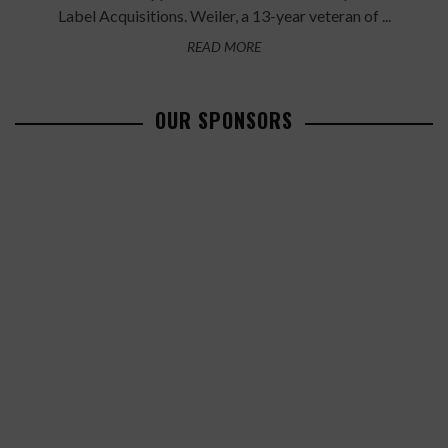
Label Acquisitions. Weiler, a 13-year veteran of ...
READ MORE
OUR SPONSORS