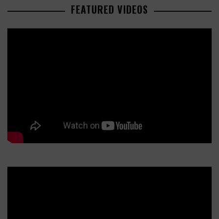
FEATURED VIDEOS