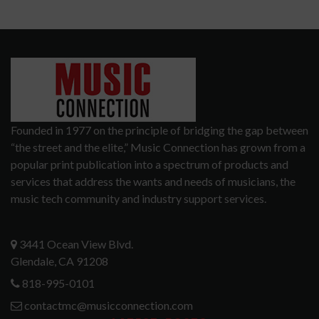
Founded in 1977 on the principle of bridging the gap between
“the street and the elite,” Music Connection has grown from a
popular print publication into a spectrum of products and
services that address the wants and needs of musicians, the
music tech community and industry support services.
3441 Ocean View Blvd.
Glendale, CA 91208
818-995-0101
contactmc@musicconnection.com