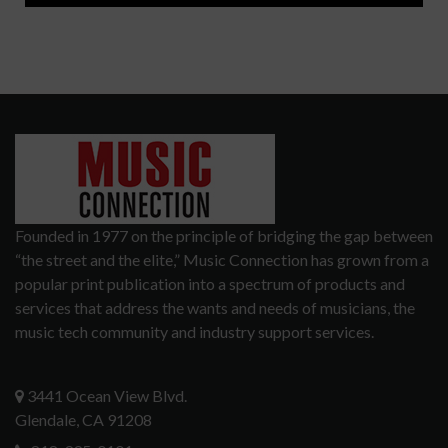
Founded in 1977 on the principle of bridging the gap between
“the street and the elite,” Music Connection has grown from a
popular print publication into a spectrum of products and
services that address the wants and needs of musicians, the
music tech community and industry support services.
3441 Ocean View Blvd.
Glendale, CA 91208