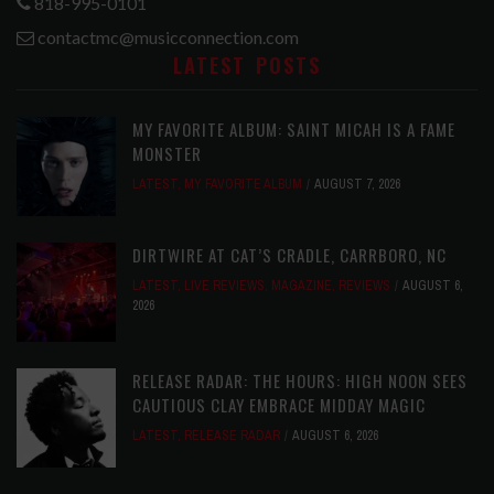
818-995-0101
contactmc@musicconnection.com
LATEST POSTS
MY FAVORITE ALBUM: SAINT MICAH IS A FAME
MONSTER
LATEST
,
MY FAVORITE ALBUM
AUGUST 7, 2026
DIRTWIRE AT CAT’S CRADLE, CARRBORO, NC
LATEST
,
LIVE REVIEWS
,
MAGAZINE
,
REVIEWS
AUGUST 6,
2026
RELEASE RADAR: THE HOURS: HIGH NOON SEES
CAUTIOUS CLAY EMBRACE MIDDAY MAGIC
LATEST
,
RELEASE RADAR
AUGUST 6, 2026