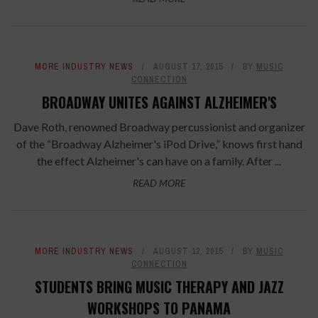
MORE INDUSTRY NEWS
AUGUST 17, 2015
BY
MUSIC
CONNECTION
BROADWAY UNITES AGAINST ALZHEIMER'S
Dave Roth, renowned Broadway percussionist and organizer
of the “Broadway Alzheimer's iPod Drive,” knows first hand
the effect Alzheimer's can have on a family. After ...
READ MORE
MORE INDUSTRY NEWS
AUGUST 12, 2015
BY
MUSIC
CONNECTION
STUDENTS BRING MUSIC THERAPY AND JAZZ
WORKSHOPS TO PANAMA