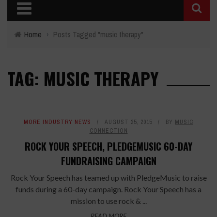
Home
›
Posts Tagged "music therapy"
TAG: MUSIC THERAPY
MORE INDUSTRY NEWS
AUGUST 25, 2015
BY
MUSIC
CONNECTION
ROCK YOUR SPEECH, PLEDGEMUSIC 60-DAY
FUNDRAISING CAMPAIGN
Rock Your Speech has teamed up with PledgeMusic to raise
funds during a 60-day campaign. Rock Your Speech has a
mission to use rock & ...
READ MORE