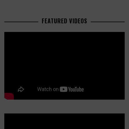
FEATURED VIDEOS