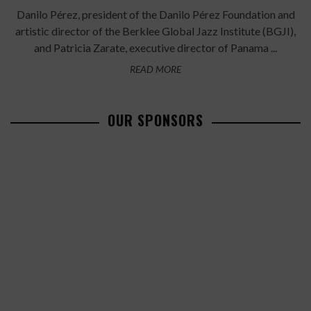
Danilo Pérez, president of the Danilo Pérez Foundation and
artistic director of the Berklee Global Jazz Institute (BGJI),
and Patricia Zarate, executive director of Panama ...
READ MORE
OUR SPONSORS