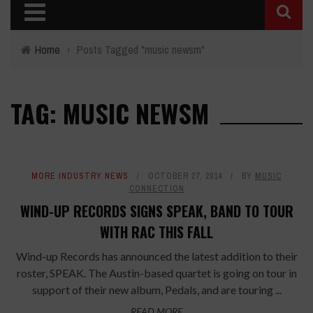
Home
›
Posts Tagged "music newsm"
TAG: MUSIC NEWSM
MORE INDUSTRY NEWS
OCTOBER 27, 2014
BY
MUSIC
CONNECTION
WIND-UP RECORDS SIGNS SPEAK, BAND TO TOUR
WITH RAC THIS FALL
Wind-up Records has announced the latest addition to their
roster, SPEAK. The Austin-based quartet is going on tour in
support of their new album, Pedals, and are touring ...
READ MORE