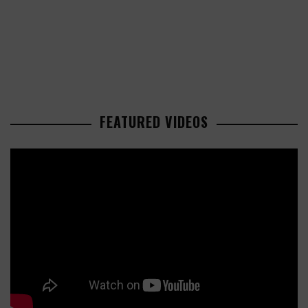
FEATURED VIDEOS