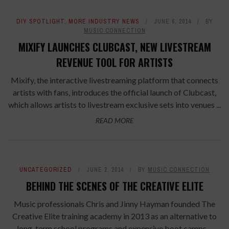
DIY SPOTLIGHT
,
MORE INDUSTRY NEWS
JUNE 6, 2014
BY
MUSIC CONNECTION
MIXIFY LAUNCHES CLUBCAST, NEW LIVESTREAM
REVENUE TOOL FOR ARTISTS
Mixify, the interactive livestreaming platform that connects
artists with fans, introduces the official launch of Clubcast,
which allows artists to livestream exclusive sets into venues ...
READ MORE
UNCATEGORIZED
JUNE 2, 2014
BY
MUSIC CONNECTION
BEHIND THE SCENES OF THE CREATIVE ELITE
Music professionals Chris and Jinny Hayman founded The
Creative Elite training academy in 2013 as an alternative to
long-term school programs and expensive boot camps ...