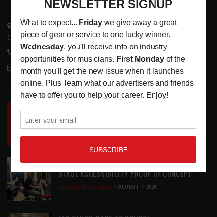
3441 Ocean View Blvd.
Glendale, CA 91208
818-995-0101
contactmc@musicconnection.com
LATEST POSTS
INSIDE BIG PHAT POD: PRESERVING GORDON
GOODWIN’S LEGACY ONE STORY AT A TIME
LATEST
,
LIVE REVIEWS
,
PHOTO BLOG SHOW
REVIEWS
AUGUST 7, 2026
ROLAND FUTURE DESIGN LAB LAUNCHES V-
STAGE ACCESSIBILITY PROOF OF CONCEPT
LATEST
,
MUSIC NEWS
AUGUST 7, 2026