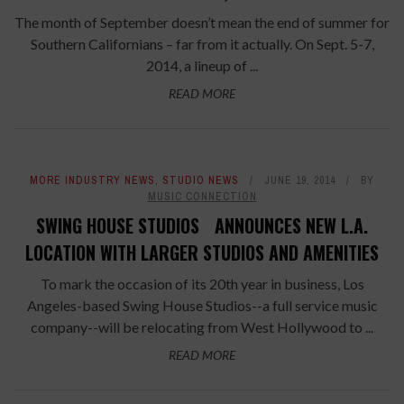
The month of September doesn’t mean the end of summer for
Southern Californians – far from it actually. On Sept. 5-7,
2014, a lineup of ...
READ MORE
MORE INDUSTRY NEWS
,
STUDIO NEWS
JUNE 19, 2014
BY
MUSIC CONNECTION
SWING HOUSE STUDIOS ANNOUNCES NEW L.A.
LOCATION WITH LARGER STUDIOS AND AMENITIES
To mark the occasion of its 20th year in business, Los
Angeles-based Swing House Studios--a full service music
company--will be relocating from West Hollywood to ...
READ MORE