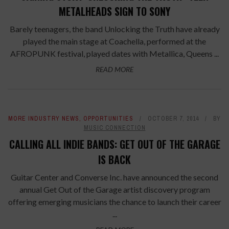
METALHEADS SIGN TO SONY
Barely teenagers, the band Unlocking the Truth have already
played the main stage at Coachella, performed at the
AFROPUNK festival, played dates with Metallica, Queens ...
READ MORE
MORE INDUSTRY NEWS
,
OPPORTUNITIES
OCTOBER 7, 2014
BY
MUSIC CONNECTION
CALLING ALL INDIE BANDS: GET OUT OF THE GARAGE
IS BACK
Guitar Center and Converse Inc. have announced the second
annual Get Out of the Garage artist discovery program
offering emerging musicians the chance to launch their career
...