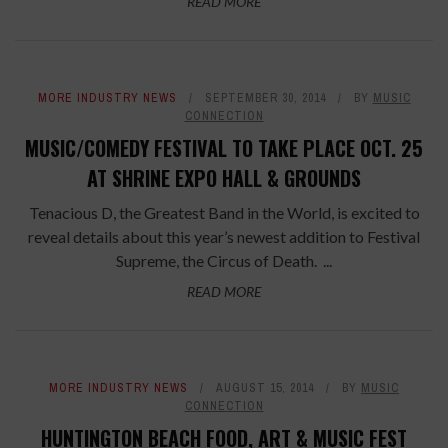
READ MORE
MORE INDUSTRY NEWS
SEPTEMBER 30, 2014
BY
MUSIC
CONNECTION
MUSIC/COMEDY FESTIVAL TO TAKE PLACE OCT. 25
AT SHRINE EXPO HALL & GROUNDS
Tenacious D, the Greatest Band in the World, is excited to
reveal details about this year’s newest addition to Festival
Supreme, the Circus of Death. ...
READ MORE
MORE INDUSTRY NEWS
AUGUST 15, 2014
BY
MUSIC
CONNECTION
HUNTINGTON BEACH FOOD, ART & MUSIC FEST