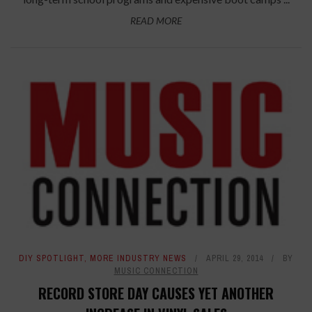
READ MORE
DIY SPOTLIGHT
,
MORE INDUSTRY NEWS
APRIL 29, 2014
BY
MUSIC CONNECTION
RECORD STORE DAY CAUSES YET ANOTHER