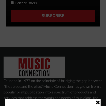
Founded in 1977 on the principle of bridging the gap between
“the street and the elite,” Music Connection has grown from a
popular print publication into a spectrum of products and
services that address the wants and needs of musicians, the
music tech community and industry support services.