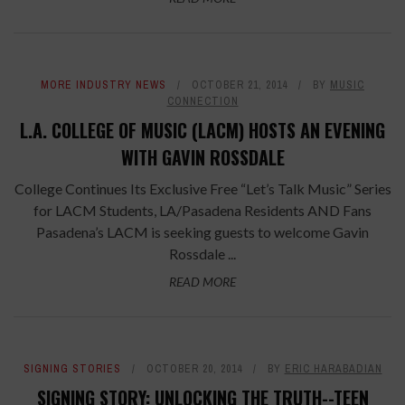
MORE INDUSTRY NEWS
OCTOBER 21, 2014
BY
MUSIC
CONNECTION
L.A. COLLEGE OF MUSIC (LACM) HOSTS AN EVENING
WITH GAVIN ROSSDALE
College Continues Its Exclusive Free “Let’s Talk Music” Series
for LACM Students, LA/Pasadena Residents AND Fans
Pasadena’s LACM is seeking guests to welcome Gavin
Rossdale ...
READ MORE
SIGNING STORIES
OCTOBER 20, 2014
BY
ERIC HARABADIAN
SIGNING STORY: UNLOCKING THE TRUTH--TEEN