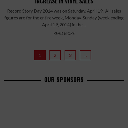
INCREASE IN VINYL SALES
Record Story Day 2014 was on Saturday, April 19. All sales
figures are for the entire week, Monday-Sunday (week ending
April 19, 2014) in the ...
READ MORE
1
2
3
→
OUR SPONSORS