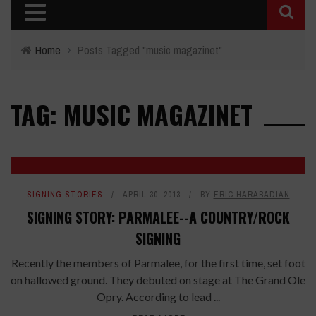
Home
›
Posts Tagged "music magazinet"
TAG: MUSIC MAGAZINET
SIGNING STORIES
APRIL 30, 2013
BY
ERIC HARABADIAN
SIGNING STORY: PARMALEE--A COUNTRY/ROCK
SIGNING
Recently the members of Parmalee, for the first time, set foot
on hallowed ground. They debuted on stage at The Grand Ole
Opry. According to lead ...