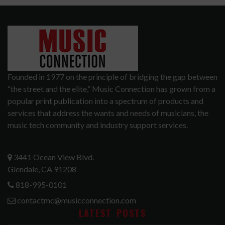
Founded in 1977 on the principle of bridging the gap between
“the street and the elite,” Music Connection has grown from a
popular print publication into a spectrum of products and
services that address the wants and needs of musicians, the
music tech community and industry support services.
3441 Ocean View Blvd.
Glendale, CA 91208
818-995-0101
contactmc@musicconnection.com
LATEST POSTS