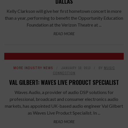
DALLAS
Kelly Clarkson will give her first hometown concert in more
than a year, performing to benefit the Opportunity Education
Foundation at the Verizon Theatre at ...
READ MORE
MORE INDUSTRY NEWS
JANUARY 10, 2013
BY
MUSIC
CONNECTION
VAL GILBERT: WAVES LIVE PRODUCT SPECIALIST
Waves Audio, a provider of audio DSP solutions for
professional, broadcast and consumer electronics audio
markets, has appointed UK-based audio engineer Val Gilbert
as Waves Live Product Specialist. In ...
READ MORE