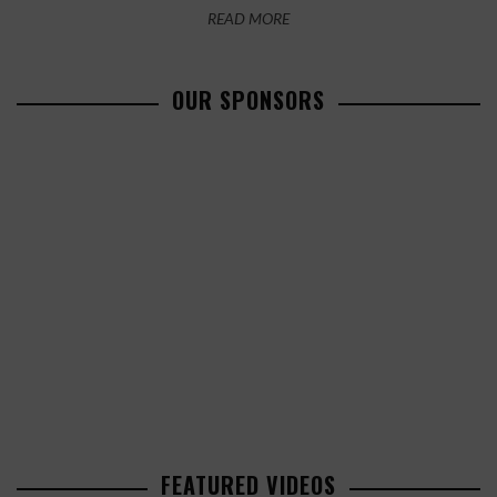
READ MORE
OUR SPONSORS
FEATURED VIDEOS