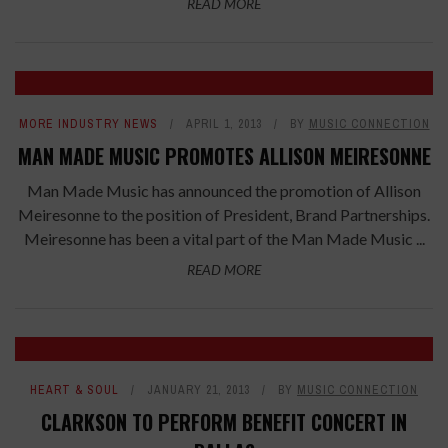
READ MORE
MORE INDUSTRY NEWS
APRIL 1, 2013
BY
MUSIC CONNECTION
MAN MADE MUSIC PROMOTES ALLISON MEIRESONNE
Man Made Music has announced the promotion of Allison
Meiresonne to the position of President, Brand Partnerships.
Meiresonne has been a vital part of the Man Made Music ...
READ MORE
HEART & SOUL
JANUARY 21, 2013
BY
MUSIC CONNECTION
CLARKSON TO PERFORM BENEFIT CONCERT IN