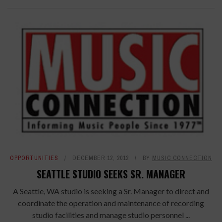
OPPORTUNITIES
DECEMBER 12, 2012
BY
MUSIC CONNECTION
SEATTLE STUDIO SEEKS SR. MANAGER
A Seattle, WA studio is seeking a Sr. Manager to direct and
coordinate the operation and maintenance of recording
studio facilities and manage studio personnel ...