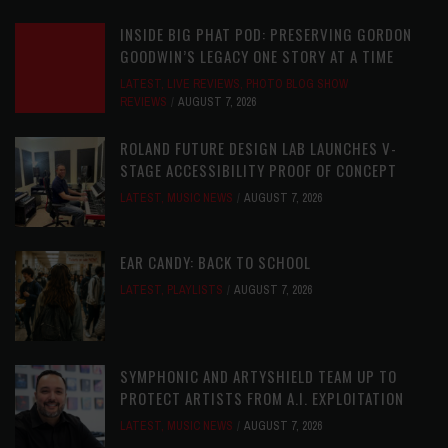
INSIDE BIG PHAT POD: PRESERVING GORDON
GOODWIN’S LEGACY ONE STORY AT A TIME
LATEST
,
LIVE REVIEWS
,
PHOTO BLOG SHOW
REVIEWS
AUGUST 7, 2026
ROLAND FUTURE DESIGN LAB LAUNCHES V-
STAGE ACCESSIBILITY PROOF OF CONCEPT
LATEST
,
MUSIC NEWS
AUGUST 7, 2026
EAR CANDY: BACK TO SCHOOL
LATEST
,
PLAYLISTS
AUGUST 7, 2026
SYMPHONIC AND ARTYSHIELD TEAM UP TO
PROTECT ARTISTS FROM A.I. EXPLOITATION
LATEST
,
MUSIC NEWS
AUGUST 7, 2026