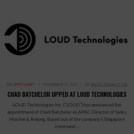
DIY SPOTLIGHT
DECEMBER 11, 2012
BY
MUSIC CONNECTION
CHAD BATCHELOR UPPED AT LOUD TECHNOLOGIES
LOUD Technologies Inc. (“LOUD”) has announced the
appointment of Chad Batchelor as APAC Director of Sales,
Mackie & Ampeg. Based out of the company’s Singapore
command ...