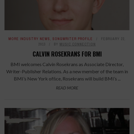
MORE INDUSTRY NEWS
,
SONGWRITER PROFILE
FEBRUARY 22,
2013
BY
MUSIC CONNECTION
CALVIN ROSEKRANS FOR BMI
BMI welcomes Calvin Rosekrans as Associate Director,
Writer-Publisher Relations. As a new member of the team in
BMI’s New York ofﬁce, Rosekrans will build BMI’s ...
READ MORE