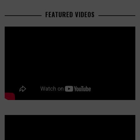
FEATURED VIDEOS