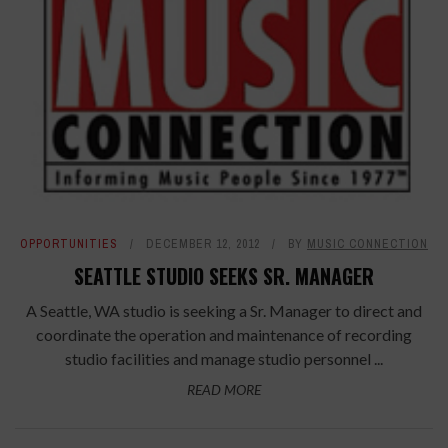
OPPORTUNITIES
DECEMBER 12, 2012
BY
MUSIC CONNECTION
SEATTLE STUDIO SEEKS SR. MANAGER
A Seattle, WA studio is seeking a Sr. Manager to direct and
coordinate the operation and maintenance of recording
studio facilities and manage studio personnel ...
READ MORE