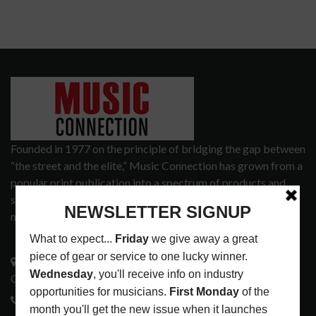
Founded in 1977 on the principle of bridging the gap between
“the street and the elite,” Music Connection has grown from a
popular print publication into a spectrum of products and
services that address the wants and needs of musicians, the
music tech community and industry support services.
3441 Ocean View Blvd.
Glendale, CA 91208
818-995-0101