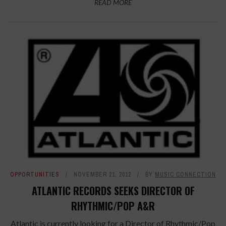
READ MORE
OPPORTUNITIES
NOVEMBER 21, 2012
BY
MUSIC CONNECTION
ATLANTIC RECORDS SEEKS DIRECTOR OF
RHYTHMIC/POP A&R
Atlantic is currently looking for a Director of Rhythmic/Pop