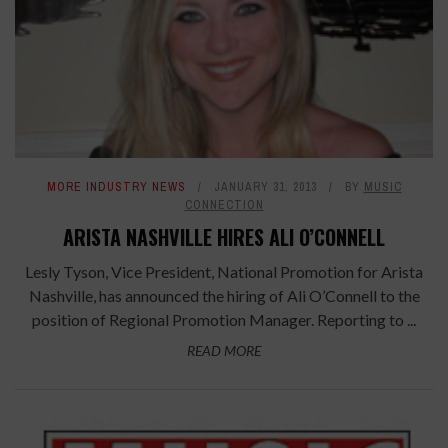
MORE INDUSTRY NEWS
JANUARY 31, 2013
BY
MUSIC
CONNECTION
ARISTA NASHVILLE HIRES ALI O’CONNELL
Lesly Tyson, Vice President, National Promotion for Arista
Nashville, has announced the hiring of Ali O’Connell to the
position of Regional Promotion Manager. Reporting to ...
READ MORE