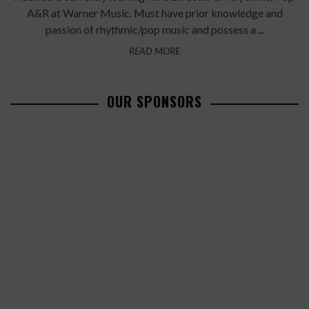
A&R at Warner Music. Must have prior knowledge and
passion of rhythmic/pop music and possess a ...
READ MORE
OUR SPONSORS