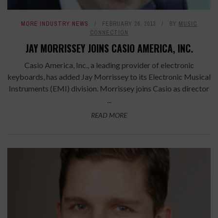
MORE INDUSTRY NEWS
FEBRUARY 26, 2013
BY
MUSIC
CONNECTION
JAY MORRISSEY JOINS CASIO AMERICA, INC.
Casio America, Inc., a leading provider of electronic
keyboards, has added Jay Morrissey to its Electronic Musical
Instruments (EMI) division. Morrissey joins Casio as director
...
READ MORE