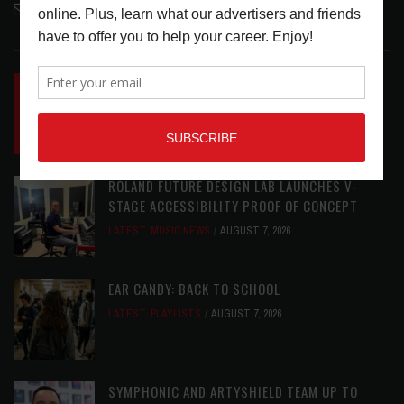
contactmc@musicconnection.com
LATEST POSTS
INSIDE BIG PHAT POD: PRESERVING GORDON
GOODWIN’S LEGACY ONE STORY AT A TIME
LATEST
,
LIVE REVIEWS
,
PHOTO BLOG SHOW
REVIEWS
AUGUST 7, 2026
ROLAND FUTURE DESIGN LAB LAUNCHES V-
STAGE ACCESSIBILITY PROOF OF CONCEPT
LATEST
,
MUSIC NEWS
AUGUST 7, 2026
EAR CANDY: BACK TO SCHOOL
LATEST
,
PLAYLISTS
AUGUST 7, 2026
SYMPHONIC AND ARTYSHIELD TEAM UP TO