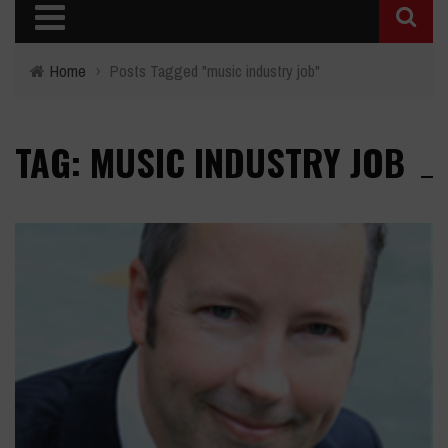
Home
›
Posts Tagged "music industry job"
TAG: MUSIC INDUSTRY JOB