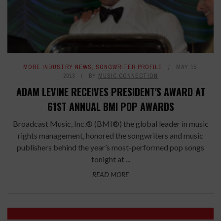
MORE INDUSTRY NEWS
,
SONGWRITER PROFILE
MAY 15,
2013
BY
MUSIC CONNECTION
ADAM LEVINE RECEIVES PRESIDENT'S AWARD AT
61ST ANNUAL BMI POP AWARDS
Broadcast Music, Inc.® (BMI®) the global leader in music
rights management, honored the songwriters and music
publishers behind the year’s most-performed pop songs
tonight at ...
READ MORE