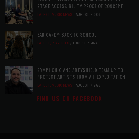
STAGE ACCESSIBILITY PROOF OF CONCEPT
LATEST
,
MUSIC NEWS
AUGUST 7, 2026
EAR CANDY: BACK TO SCHOOL
LATEST
,
PLAYLISTS
AUGUST 7, 2026
SYMPHONIC AND ARTYSHIELD TEAM UP TO
PROTECT ARTISTS FROM A.I. EXPLOITATION
LATEST
,
MUSIC NEWS
AUGUST 7, 2026
FIND US ON FACEBOOK