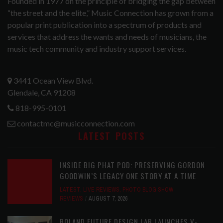
Founded in 1977 on the principle of bridging the gap between
“the street and the elite,” Music Connection has grown from a
popular print publication into a spectrum of products and
services that address the wants and needs of musicians, the
music tech community and industry support services.
3441 Ocean View Blvd.
Glendale, CA 91208
818-995-0101
contactmc@musicconnection.com
LATEST POSTS
INSIDE BIG PHAT POD: PRESERVING GORDON
GOODWIN’S LEGACY ONE STORY AT A TIME
LATEST
,
LIVE REVIEWS
,
PHOTO BLOG SHOW
REVIEWS
AUGUST 7, 2026
ROLAND FUTURE DESIGN LAB LAUNCHES V-