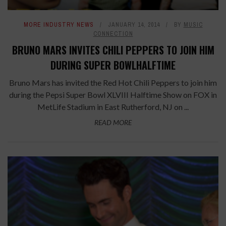
MORE INDUSTRY NEWS
JANUARY 14, 2014
BY
MUSIC
CONNECTION
BRUNO MARS INVITES CHILI PEPPERS TO JOIN HIM
DURING SUPER BOWLHALFTIME
Bruno Mars has invited the Red Hot Chili Peppers to join him
during the Pepsi Super Bowl XLVIII Halftime Show on FOX in
MetLife Stadium in East Rutherford, NJ on ...
READ MORE