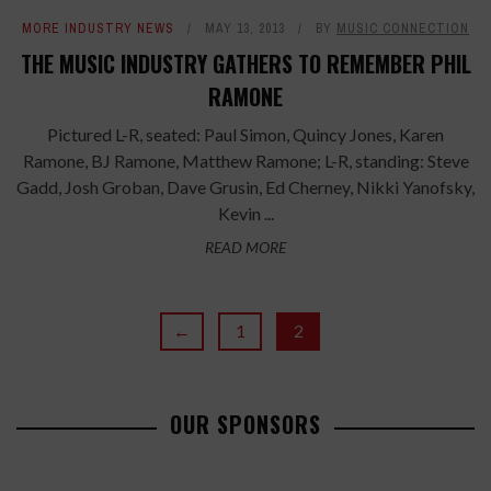
MORE INDUSTRY NEWS
MAY 13, 2013
BY
MUSIC CONNECTION
THE MUSIC INDUSTRY GATHERS TO REMEMBER PHIL
RAMONE
Pictured L-R, seated: Paul Simon, Quincy Jones, Karen
Ramone, BJ Ramone, Matthew Ramone; L-R, standing: Steve
Gadd, Josh Groban, Dave Grusin, Ed Cherney, Nikki Yanofsky,
Kevin ...
READ MORE
←
1
2
OUR SPONSORS