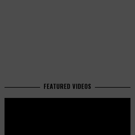
FEATURED VIDEOS