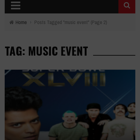
Home
›
Posts Tagged "music event"
(Page 2)
TAG: MUSIC EVENT