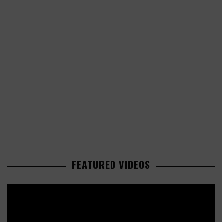
FEATURED VIDEOS