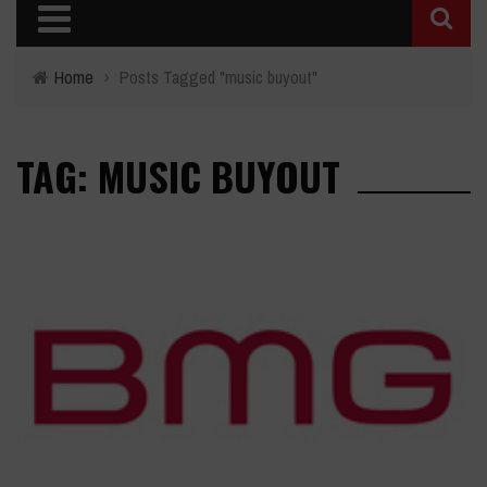
Home
›
Posts Tagged "music buyout"
TAG: MUSIC BUYOUT