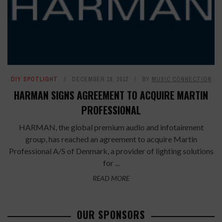
DIY SPOTLIGHT
DECEMBER 19, 2012
BY
MUSIC CONNECTION
HARMAN SIGNS AGREEMENT TO ACQUIRE MARTIN
PROFESSIONAL
HARMAN, the global premium audio and infotainment
group, has reached an agreement to acquire Martin
Professional A/S of Denmark, a provider of lighting solutions
for ...
READ MORE
OUR SPONSORS