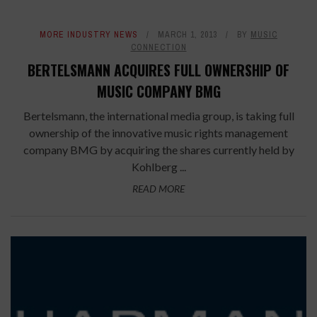
MORE INDUSTRY NEWS
MARCH 1, 2013
BY
MUSIC
CONNECTION
BERTELSMANN ACQUIRES FULL OWNERSHIP OF
MUSIC COMPANY BMG
Bertelsmann, the international media group, is taking full
ownership of the innovative music rights management
company BMG by acquiring the shares currently held by
Kohlberg ...
READ MORE