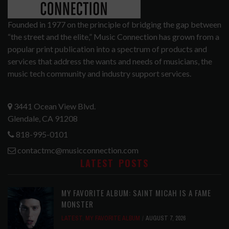
Founded in 1977 on the principle of bridging the gap between
“the street and the elite,” Music Connection has grown from a
popular print publication into a spectrum of products and
services that address the wants and needs of musicians, the
music tech community and industry support services.
3441 Ocean View Blvd.
Glendale, CA 91208
818-995-0101
contactmc@musicconnection.com
LATEST POSTS
MY FAVORITE ALBUM: SAINT MICAH IS A FAME
MONSTER
LATEST
,
MY FAVORITE ALBUM
AUGUST 7, 2026