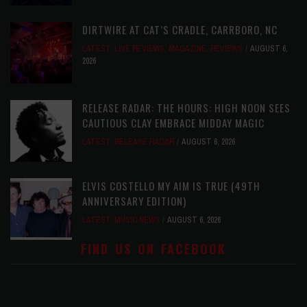
DIRTWIRE AT CAT’S CRADLE, CARRBORO, NC
LATEST
,
LIVE REVIEWS
,
MAGAZINE
,
REVIEWS
AUGUST 6,
2026
RELEASE RADAR: THE HOURS: HIGH NOON SEES
CAUTIOUS CLAY EMBRACE MIDDAY MAGIC
LATEST
,
RELEASE RADAR
AUGUST 6, 2026
ELVIS COSTELLO MY AIM IS TRUE (49TH
ANNIVERSARY EDITION)
LATEST
,
MUSIC NEWS
AUGUST 6, 2026
FIND US ON FACEBOOK