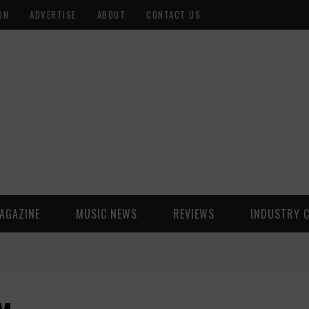
ON
ADVERTISE
ABOUT
CONTACT US
AGAZINE
MUSIC NEWS
REVIEWS
INDUSTRY 