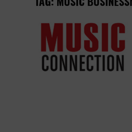
TAG: MUSIC BUSINESS