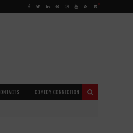
0
CONTACTS
COMEDY CONNECTION