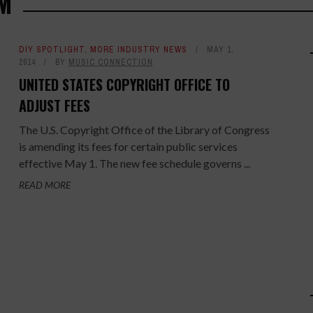
M
DIY SPOTLIGHT
,
MORE INDUSTRY NEWS
MAY 1,
2014
BY
MUSIC CONNECTION
UNITED STATES COPYRIGHT OFFICE TO
ADJUST FEES
The U.S. Copyright Office of the Library of Congress
is amending its fees for certain public services
effective May 1. The new fee schedule governs ...
READ MORE