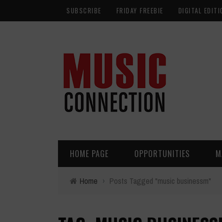
SUBSCRIBE
FRIDAY FREEBIE
DIGITAL EDITI
HOME PAGE
OPPORTUNITIES
M
Home
›
Posts Tagged "music businessm"