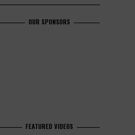
OUR SPONSORS
FEATURED VIDEOS