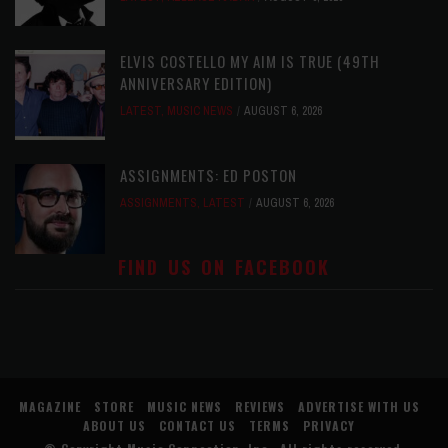
ELVIS COSTELLO MY AIM IS TRUE (49TH
ANNIVERSARY EDITION)
LATEST
,
MUSIC NEWS
AUGUST 6, 2026
ASSIGNMENTS: ED POSTON
ASSIGNMENTS
,
LATEST
AUGUST 6, 2026
FIND US ON FACEBOOK
MAGAZINE
STORE
MUSIC NEWS
REVIEWS
ADVERTISE WITH US
ABOUT US
CONTACT US
TERMS
PRIVACY