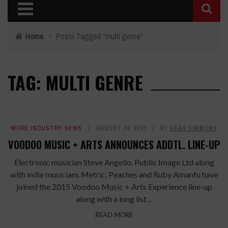
Home
›
Posts Tagged "multi genre"
TAG: MULTI GENRE
MORE INDUSTRY NEWS
AUGUST 24, 2015
BY
KEAH SIMMONS
VOODOO MUSIC + ARTS ANNOUNCES ADDTL. LINE-UP
Electronic musician Steve Angello, Public Image Ltd along
with indie musicians Metric, Peaches and Ruby Amanfu have
joined the 2015 Voodoo Music + Arts Experience line-up
along with a long list ...
READ MORE