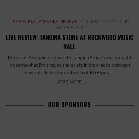
LIVE REVIEWS
,
MAGAZINE
,
REVIEWS
AUGUST 13, 2015
BY
ELLEN WOLOSHIN
LIVE REVIEW: TANGINA STONE AT ROCKWOOD MUSIC
HALL
Material: Assigning a genre to Tangina Stone’s music might
be somewhat limiting, as she exists in the cracks between
several. Under the umbrella of R&B/pop, ...
READ MORE
OUR SPONSORS