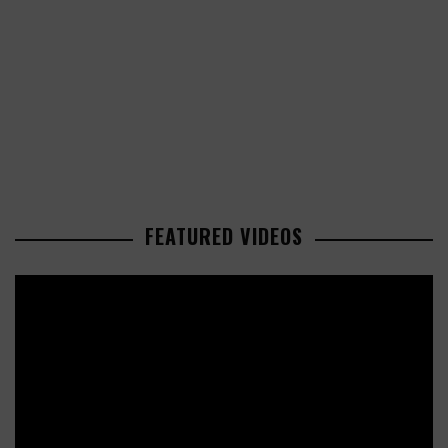
FEATURED VIDEOS