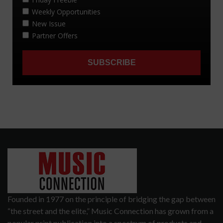
Founded in 1977 on the principle of bridging the gap between
“the street and the elite,” Music Connection has grown from a
popular print publication into a spectrum of products and