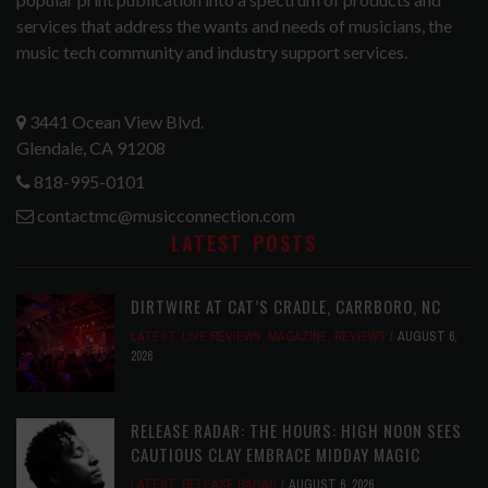
services that address the wants and needs of musicians, the
music tech community and industry support services.
3441 Ocean View Blvd.
Glendale, CA 91208
818-995-0101
contactmc@musicconnection.com
LATEST POSTS
DIRTWIRE AT CAT’S CRADLE, CARRBORO, NC
LATEST
,
LIVE REVIEWS
,
MAGAZINE
,
REVIEWS
AUGUST 6,
2026
RELEASE RADAR: THE HOURS: HIGH NOON SEES
CAUTIOUS CLAY EMBRACE MIDDAY MAGIC
LATEST
,
RELEASE RADAR
AUGUST 6, 2026