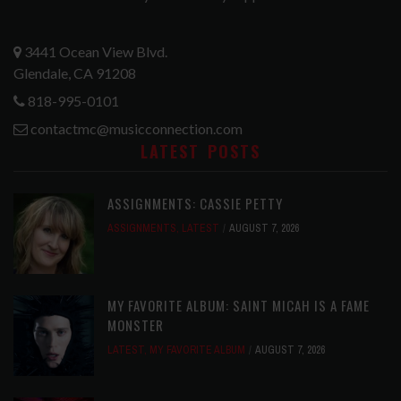
3441 Ocean View Blvd.
Glendale, CA 91208
818-995-0101
contactmc@musicconnection.com
LATEST POSTS
ASSIGNMENTS: CASSIE PETTY
ASSIGNMENTS
,
LATEST
AUGUST 7, 2026
MY FAVORITE ALBUM: SAINT MICAH IS A FAME
MONSTER
LATEST
,
MY FAVORITE ALBUM
AUGUST 7, 2026