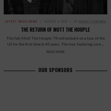
LATEST
,
MUSIC NEWS
AUGUST 9, 2019
BY
HARVEY KUBERNIK
THE RETURN OF MOTT THE HOOPLE
This fall, Mott The Hoople '74 will embark on a tour of the
US for the first time in 45 years. The tour, featuring core ...
READ MORE
OUR SPONSORS