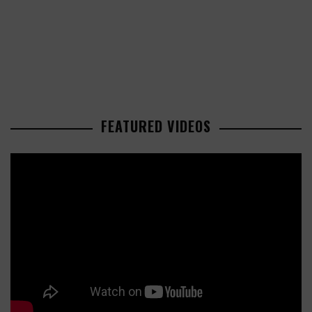
FEATURED VIDEOS