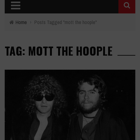
Home
›
Posts Tagged "mott the hoople"
TAG: MOTT THE HOOPLE