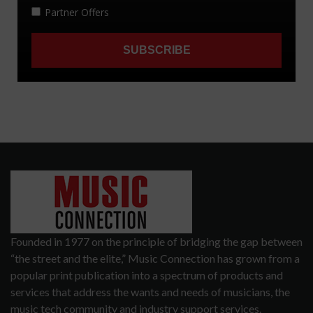
Founded in 1977 on the principle of bridging the gap between
“the street and the elite,” Music Connection has grown from a
popular print publication into a spectrum of products and
services that address the wants and needs of musicians, the
music tech community and industry support services.