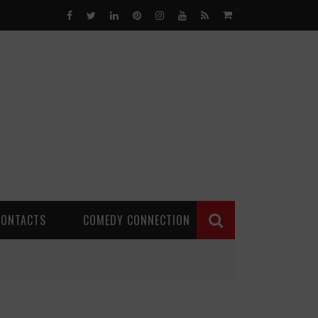
0
CONTACTS
COMEDY CONNECTION