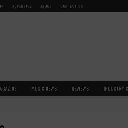
ON
ADVERTISE
ABOUT
CONTACT US
AGAZINE
MUSIC NEWS
REVIEWS
INDUSTRY 