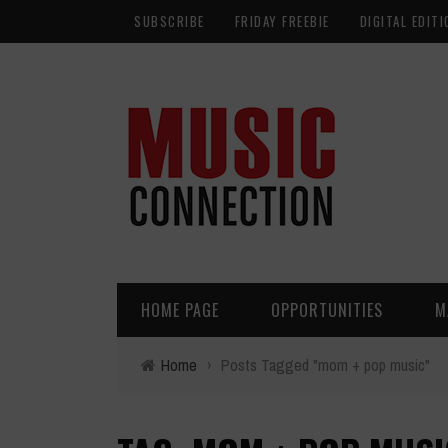
SUBSCRIBE
FRIDAY FREEBIE
DIGITAL EDITI
HOME PAGE
OPPORTUNITIES
M
Home
›
Posts Tagged "mom + pop music"