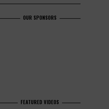
OUR SPONSORS
FEATURED VIDEOS