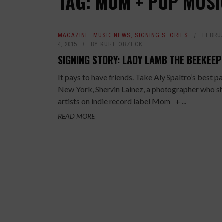
TAG: MOM + POP MUSI
MAGAZINE
,
MUSIC NEWS
,
SIGNING STORIES
FEBRU
4, 2015
BY
KURT ORZECK
SIGNING STORY: LADY LAMB THE BEEKEE
It pays to have friends. Take Aly Spaltro’s best pa
New York, Shervin Lainez, a photographer who s
artists on indie record label Mom + ...
READ MORE