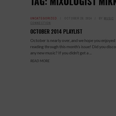
TAG: MIXOLOGIST MIK
UNCATEGORIZED
OCTOBER 29, 2014
BY
MUSIC
CONNECTION
OCTOBER 2014 PLAYLIST
October is nearly over, and we hope you enjoyed
reading through this month’s issue! Did you disc
any new music? If you didn’t get a ...
READ MORE