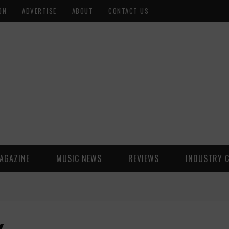
ON
ADVERTISE
ABOUT
CONTACT US
AGAZINE
MUSIC NEWS
REVIEWS
INDUSTRY 