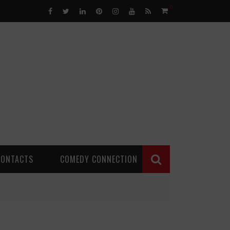
0
CONTACTS
COMEDY CONNECTION