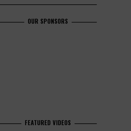
OUR SPONSORS
FEATURED VIDEOS