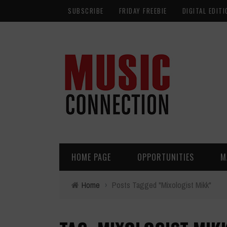
SUBSCRIBE
FRIDAY FREEBIE
DIGITAL EDITI
HOME PAGE
OPPORTUNITIES
M
Home
›
Posts Tagged "Mixologist Mikk"