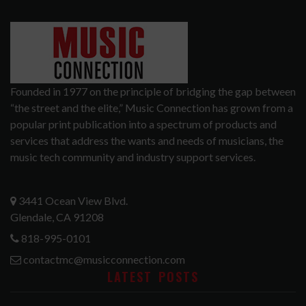
Founded in 1977 on the principle of bridging the gap between
“the street and the elite,” Music Connection has grown from a
popular print publication into a spectrum of products and
services that address the wants and needs of musicians, the
music tech community and industry support services.
3441 Ocean View Blvd.
Glendale, CA 91208
818-995-0101
contactmc@musicconnection.com
LATEST POSTS