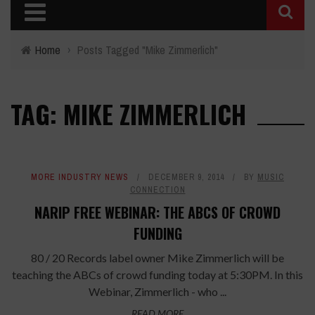
Home
›
Posts Tagged "Mike Zimmerlich"
TAG: MIKE ZIMMERLICH
MORE INDUSTRY NEWS
DECEMBER 9, 2014
BY
MUSIC
CONNECTION
NARIP FREE WEBINAR: THE ABCS OF CROWD
FUNDING
80 / 20 Records label owner Mike Zimmerlich will be
teaching the ABCs of crowd funding today at 5:30PM. In this
Webinar, Zimmerlich - who ...
READ MORE