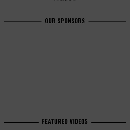
OUR SPONSORS
FEATURED VIDEOS