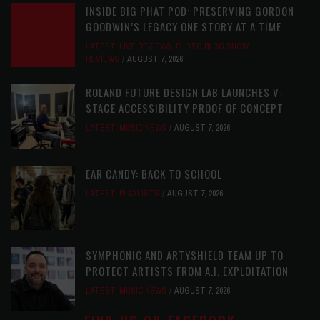
INSIDE BIG PHAT POD: PRESERVING GORDON
GOODWIN’S LEGACY ONE STORY AT A TIME
LATEST
,
LIVE REVIEWS
,
PHOTO BLOG SHOW
REVIEWS
AUGUST 7, 2026
ROLAND FUTURE DESIGN LAB LAUNCHES V-
STAGE ACCESSIBILITY PROOF OF CONCEPT
LATEST
,
MUSIC NEWS
AUGUST 7, 2026
EAR CANDY: BACK TO SCHOOL
LATEST
,
PLAYLISTS
AUGUST 7, 2026
SYMPHONIC AND ARTYSHIELD TEAM UP TO
PROTECT ARTISTS FROM A.I. EXPLOITATION
LATEST
,
MUSIC NEWS
AUGUST 7, 2026