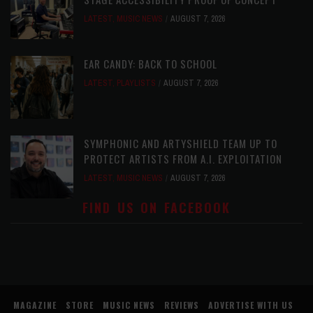
LATEST
,
MUSIC NEWS
AUGUST 7, 2026
EAR CANDY: BACK TO SCHOOL
LATEST
,
PLAYLISTS
AUGUST 7, 2026
SYMPHONIC AND ARTYSHIELD TEAM UP TO
PROTECT ARTISTS FROM A.I. EXPLOITATION
LATEST
,
MUSIC NEWS
AUGUST 7, 2026
FIND US ON FACEBOOK
MAGAZINE
STORE
MUSIC NEWS
REVIEWS
ADVERTISE WITH US