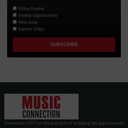
Founded in 1977 on the principle of bridging the gap between