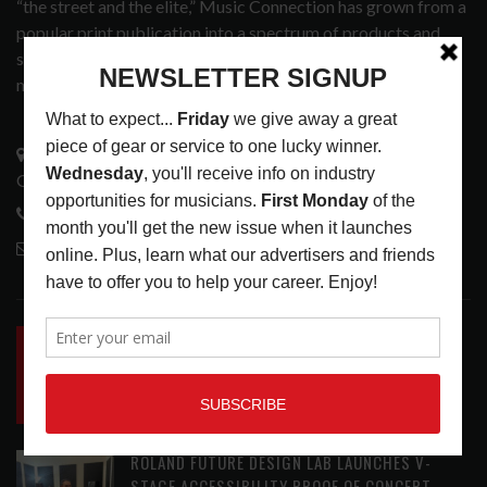
“the street and the elite,” Music Connection has grown from a
popular print publication into a spectrum of products and
services that address the wants and needs of musicians, the
music tech community and industry support services.
3441 Ocean View Blvd.
Glendale, CA 91208
818-995-0101
contactmc@musicconnection.com
LATEST POSTS
INSIDE BIG PHAT POD: PRESERVING GORDON
GOODWIN’S LEGACY ONE STORY AT A TIME
LATEST
,
LIVE REVIEWS
,
PHOTO BLOG SHOW
REVIEWS
AUGUST 7, 2026
ROLAND FUTURE DESIGN LAB LAUNCHES V-
STAGE ACCESSIBILITY PROOF OF CONCEPT