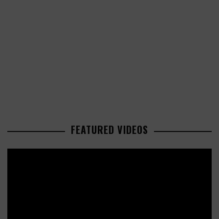
FEATURED VIDEOS