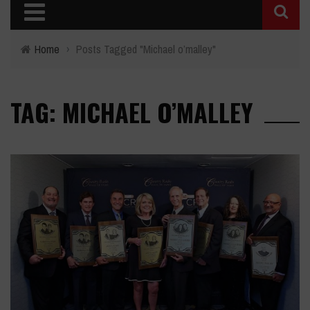
Home
›
Posts Tagged "Michael o’malley"
TAG: MICHAEL O’MALLEY