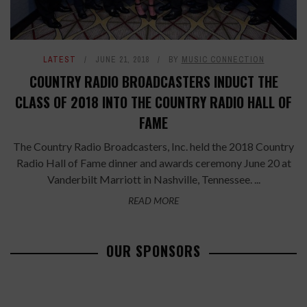
LATEST
JUNE 21, 2018
BY
MUSIC CONNECTION
COUNTRY RADIO BROADCASTERS INDUCT THE
CLASS OF 2018 INTO THE COUNTRY RADIO HALL OF
FAME
The Country Radio Broadcasters, Inc. held the 2018 Country
Radio Hall of Fame dinner and awards ceremony June 20 at
Vanderbilt Marriott in Nashville, Tennessee. ...
READ MORE
OUR SPONSORS