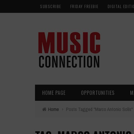
SUBSCRIBE
FRIDAY FREEBIE
DIGITAL EDITI
HOME PAGE
OPPORTUNITIES
M
Home
›
Posts Tagged "Marco Antonio Solís"