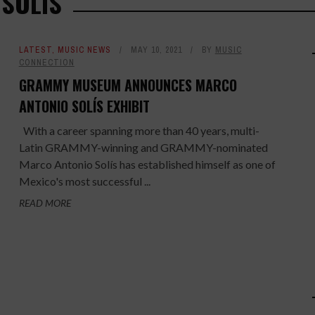
 SOLÍS
LATEST
,
MUSIC NEWS
MAY 10, 2021
BY
MUSIC
CONNECTION
GRAMMY MUSEUM ANNOUNCES MARCO
ANTONIO SOLÍS EXHIBIT
With a career spanning more than 40 years, multi-
Latin GRAMMY-winning and GRAMMY-nominated
Marco Antonio Solís has established himself as one of
Mexico's most successful ...
READ MORE