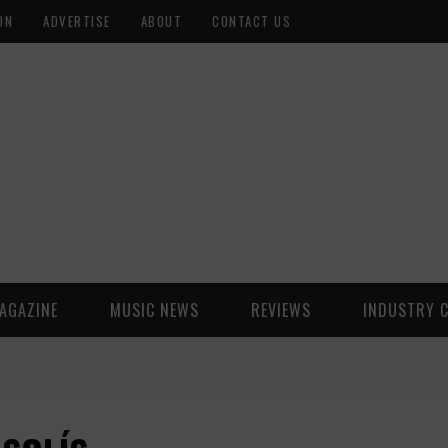
ON
ADVERTISE
ABOUT
CONTACT US
AGAZINE
MUSIC NEWS
REVIEWS
INDUSTRY 