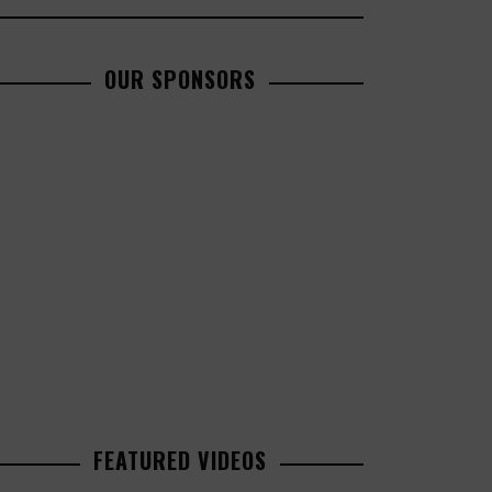
OUR SPONSORS
FEATURED VIDEOS