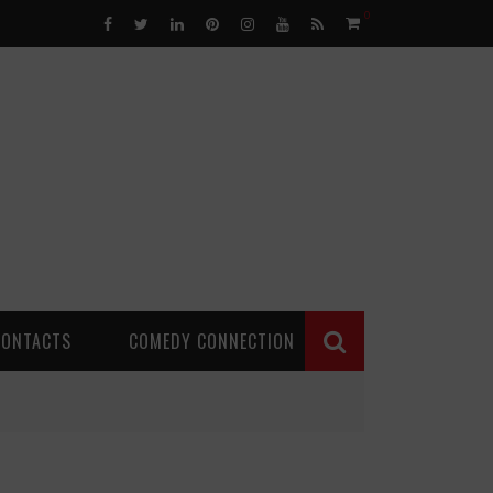
0
CONTACTS
COMEDY CONNECTION