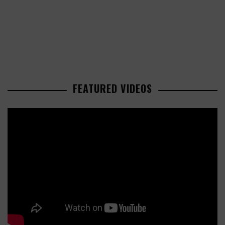
FEATURED VIDEOS