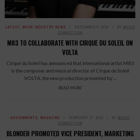
LATEST
,
MORE INDUSTRY NEWS
DECEMBER 5, 2016
BY
MUSIC
CONNECTION
M83 TO COLLABORATE WITH CIRQUE DU SOLEIL ON
VOLTA
Cirque du Soleil has announced that international artist M83
is the composer and musical director of Cirque du Soleil
VOLTA, the new production presented by ...
READ MORE
ASSIGNMENTS
,
MAGAZINE
FEBRUARY 17, 2015
BY
MUSIC
CONNECTION
BLONDER PROMOTED VICE PRESIDENT, MARKETING