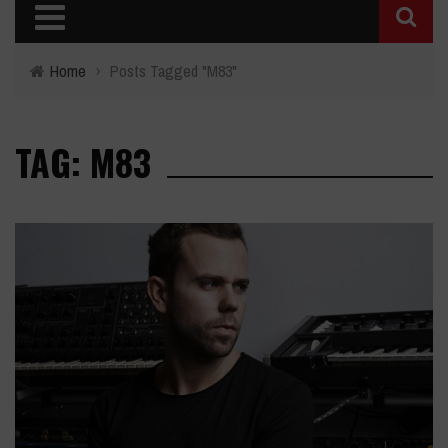
Home
›
Posts Tagged "M83"
TAG: M83