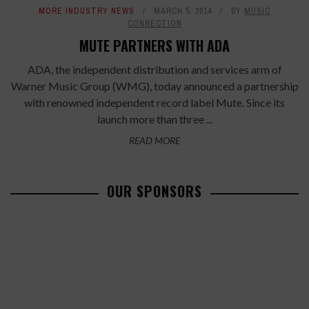
MORE INDUSTRY NEWS
MARCH 5, 2014
BY
MUSIC
CONNECTION
MUTE PARTNERS WITH ADA
ADA, the independent distribution and services arm of
Warner Music Group (WMG), today announced a partnership
with renowned independent record label Mute. Since its
launch more than three ...
READ MORE
OUR SPONSORS