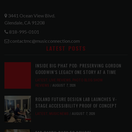
3441 Ocean View Blvd.
Glendale, CA 91208
818-995-0101
contactmc@musicconnection.com
LATEST POSTS
INSIDE BIG PHAT POD: PRESERVING GORDON
GOODWIN’S LEGACY ONE STORY AT A TIME
LATEST
,
LIVE REVIEWS
,
PHOTO BLOG SHOW
REVIEWS
AUGUST 7, 2026
ROLAND FUTURE DESIGN LAB LAUNCHES V-
STAGE ACCESSIBILITY PROOF OF CONCEPT
LATEST
,
MUSIC NEWS
AUGUST 7, 2026