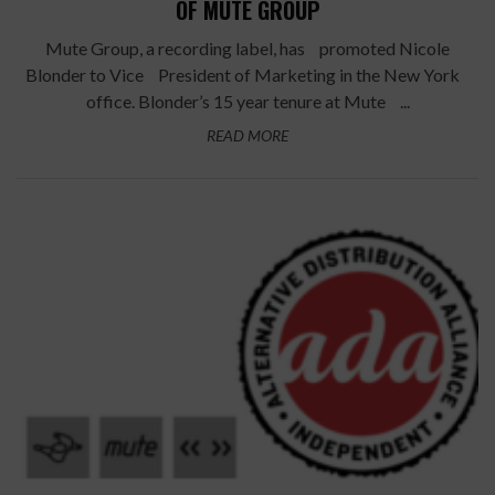
OF MUTE GROUP
Mute Group, a recording label, has promoted Nicole
Blonder to Vice President of Marketing in the New York
office. Blonder’s 15 year tenure at Mute ...
READ MORE