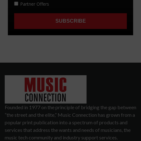
Founded in 1977 on the principle of bridging the gap between
“the street and the elite,” Music Connection has grown from a
popular print publication into a spectrum of products and
services that address the wants and needs of musicians, the
music tech community and industry support services.