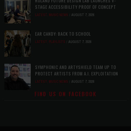
ROLAND FUTURE DESIGN LAB LAUNCHES V-
STAGE ACCESSIBILITY PROOF OF CONCEPT
LATEST
,
MUSIC NEWS
AUGUST 7, 2026
EAR CANDY: BACK TO SCHOOL
LATEST
,
PLAYLISTS
AUGUST 7, 2026
SYMPHONIC AND ARTYSHIELD TEAM UP TO
PROTECT ARTISTS FROM A.I. EXPLOITATION
LATEST
,
MUSIC NEWS
AUGUST 7, 2026
FIND US ON FACEBOOK