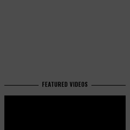
FEATURED VIDEOS