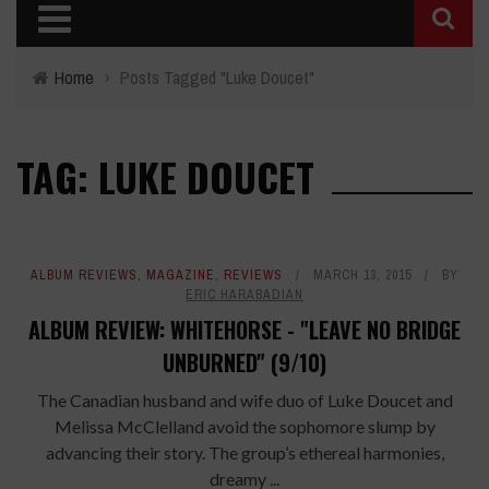
Home
›
Posts Tagged "Luke Doucet"
TAG: LUKE DOUCET
ALBUM REVIEWS
,
MAGAZINE
,
REVIEWS
MARCH 13, 2015
BY
ERIC HARABADIAN
ALBUM REVIEW: WHITEHORSE - "LEAVE NO BRIDGE
UNBURNED" (9/10)
The Canadian husband and wife duo of Luke Doucet and
Melissa McClelland avoid the sophomore slump by
advancing their story. The group’s ethereal harmonies,
dreamy ...