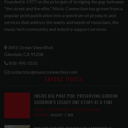
Founded in 1977 on the principle of bridging the gap between
“the street and the elite,” Music Connection has grown from a
popular print publication into a spectrum of products and
services that address the wants and needs of musicians, the
music tech community and industry support services.
3441 Ocean View Blvd.
Glendale, CA 91208
818-995-0101
contactmc@musicconnection.com
LATEST POSTS
INSIDE BIG PHAT POD: PRESERVING GORDON
GOODWIN’S LEGACY ONE STORY AT A TIME
LATEST
,
LIVE REVIEWS
,
PHOTO BLOG SHOW
REVIEWS
AUGUST 7, 2026