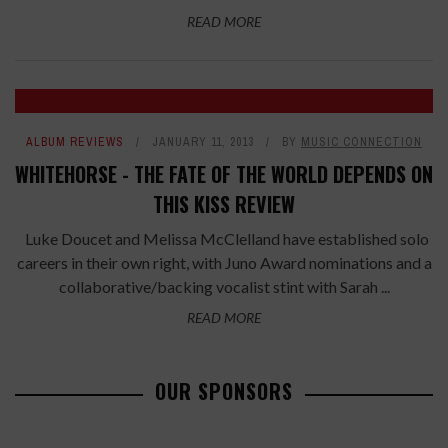
READ MORE
ALBUM REVIEWS
JANUARY 11, 2013
BY
MUSIC CONNECTION
WHITEHORSE - THE FATE OF THE WORLD DEPENDS ON
THIS KISS REVIEW
Luke Doucet and Melissa McClelland have established solo
careers in their own right, with Juno Award nominations and a
collaborative/backing vocalist stint with Sarah ...
READ MORE
OUR SPONSORS