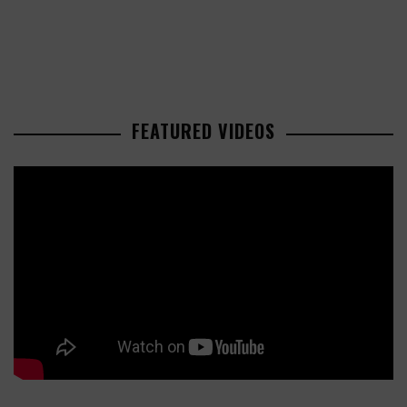
FEATURED VIDEOS