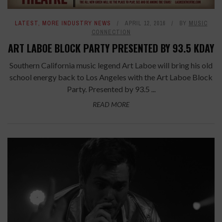
LATEST
,
MORE INDUSTRY NEWS
APRIL 12, 2016
BY
MUSIC
CONNECTION
ART LABOE BLOCK PARTY PRESENTED BY 93.5 KDAY
Southern California music legend Art Laboe will bring his old
school energy back to Los Angeles with the Art Laboe Block
Party. Presented by 93.5 ...
READ MORE