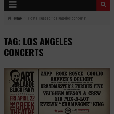
Home
›
Posts Tagged "los angeles concerts"
TAG: LOS ANGELES
CONCERTS