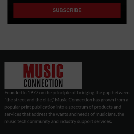
Founded in 1977 on the principle of bridging the gap between
“the street and the elite,” Music Connection has grown from a
popular print publication into a spectrum of products and
services that address the wants and needs of musicians, the
music tech community and industry support services.