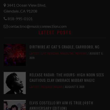
3441 Ocean View Blvd.
Glendale, CA 91208
818-995-0101
contactmc@musicconnection.com
LATEST POSTS
DIRTWIRE AT CAT’S CRADLE, CARRBORO, NC
LATEST
,
LIVE REVIEWS
,
MAGAZINE
,
REVIEWS
AUGUST 6,
2026
RELEASE RADAR: THE HOURS: HIGH NOON SEES
CAUTIOUS CLAY EMBRACE MIDDAY MAGIC
LATEST
,
RELEASE RADAR
AUGUST 6, 2026
ELVIS COSTELLO MY AIM IS TRUE (49TH
ANNIVERSARY EDITION)