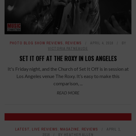
PHOTO BLOG SHOW REVIEWS
,
REVIEWS
APRIL 4, 2016
BY
VICTORIA PATNEAUDE
SET IT OFF AT THE ROXY IN LOS ANGELES
It's Friday night, and the Church of Set It Off is in session at
Los Angeles venue The Roxy. It’s easy to make this
comparison, ...
READ MORE
LATEST
,
LIVE REVIEWS
,
MAGAZINE
,
REVIEWS
APRIL 1,
2016
BY
HEATHER ALLEN