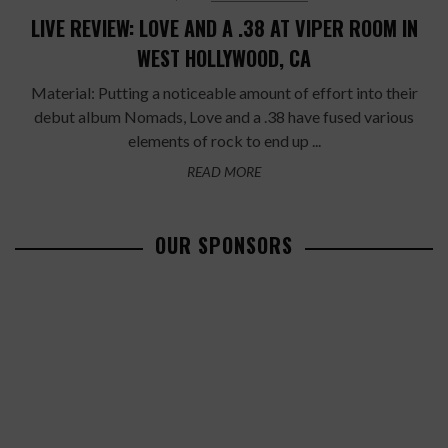
LIVE REVIEW: LOVE AND A .38 AT VIPER ROOM IN
WEST HOLLYWOOD, CA
Material: Putting a noticeable amount of effort into their
debut album Nomads, Love and a .38 have fused various
elements of rock to end up ...
READ MORE
OUR SPONSORS