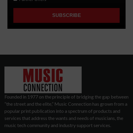
Founded in 1977 on the principle of bridging the gap between
“the street and the elite,” Music Connection has grown from a
popular print publication into a spectrum of products and
services that address the wants and needs of musicians, the
music tech community and industry support services.