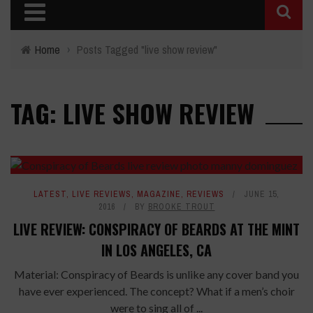
Home
›
Posts Tagged "live show review"
TAG: LIVE SHOW REVIEW
LATEST
,
LIVE REVIEWS
,
MAGAZINE
,
REVIEWS
JUNE 15,
2016
BY
BROOKE TROUT
LIVE REVIEW: CONSPIRACY OF BEARDS AT THE MINT
IN LOS ANGELES, CA
Material: Conspiracy of Beards is unlike any cover band you
have ever experienced. The concept? What if a men’s choir
were to sing all of ...