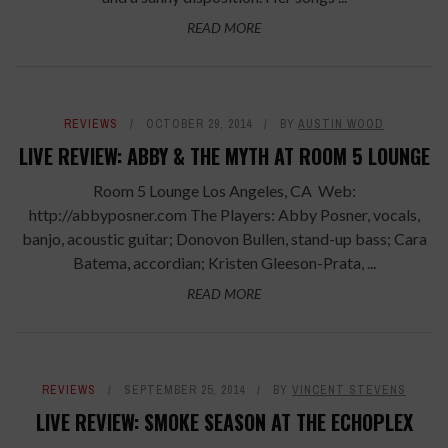
READ MORE
REVIEWS
OCTOBER 29, 2014
BY
AUSTIN WOOD
LIVE REVIEW: ABBY & THE MYTH AT ROOM 5 LOUNGE
Room 5 Lounge Los Angeles, CA Web:
http://abbyposner.com The Players: Abby Posner, vocals,
banjo, acoustic guitar; Donovon Bullen, stand-up bass; Cara
Batema, accordian; Kristen Gleeson-Prata, ...
READ MORE
REVIEWS
SEPTEMBER 25, 2014
BY
VINCENT STEVENS
LIVE REVIEW: SMOKE SEASON AT THE ECHOPLEX