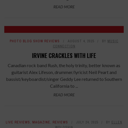
READ MORE
PHOTO BLOG SHOW REVIEWS
AUGUST 4, 2015
BY
MUSIC
CONNECTION
IRVINE CRACKLES WITH LIFE
Canadian rock band Rush, the holy trinity, better known as
guitarist Alex Lifeson, drummer/lyricist Neil Peart and
bassist/keyboardist/singer Geddy Lee returned to Southern
California to ...
READ MORE
LIVE REVIEWS
,
MAGAZINE
,
REVIEWS
JULY 24, 2015
BY
ELLEN
WOLOSHIN