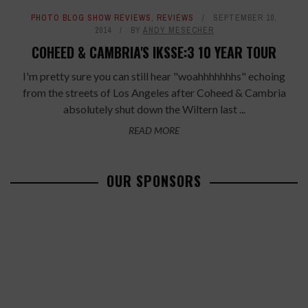
PHOTO BLOG SHOW REVIEWS
,
REVIEWS
SEPTEMBER 10,
2014
BY
ANDY MESECHER
COHEED & CAMBRIA'S IKSSE:3 10 YEAR TOUR
I'm pretty sure you can still hear "woahhhhhhhs" echoing
from the streets of Los Angeles after Coheed & Cambria
absolutely shut down the Wiltern last ...
READ MORE
OUR SPONSORS