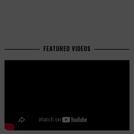
FEATURED VIDEOS