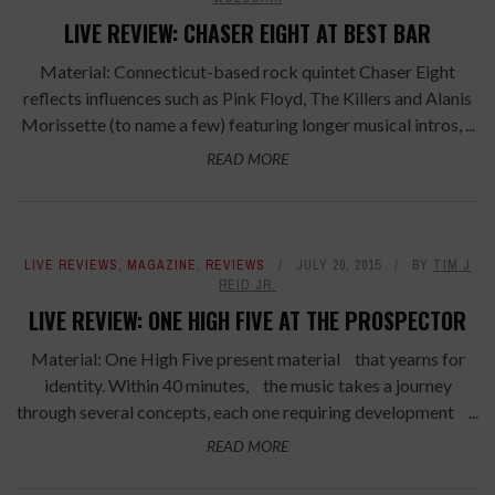
LIVE REVIEW: CHASER EIGHT AT BEST BAR
Material: Connecticut-based rock quintet Chaser Eight
reflects influences such as Pink Floyd, The Killers and Alanis
Morissette (to name a few) featuring longer musical intros, ...
READ MORE
LIVE REVIEWS
,
MAGAZINE
,
REVIEWS
JULY 20, 2015
BY
TIM J
REID JR.
LIVE REVIEW: ONE HIGH FIVE AT THE PROSPECTOR
Material: One High Five present material that yearns for
identity. Within 40 minutes, the music takes a journey
through several concepts, each one requiring development ...
READ MORE