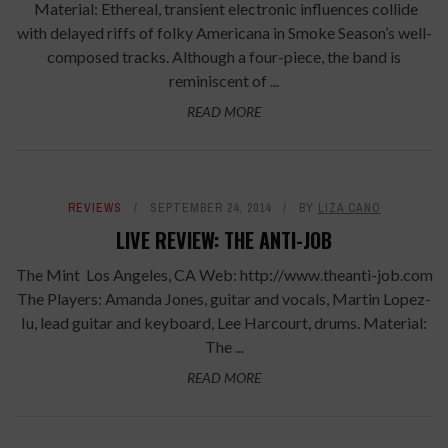
Material: Ethereal, transient electronic influences collide
with delayed riffs of folky Americana in Smoke Season’s well-
composed tracks. Although a four-piece, the band is
reminiscent of ...
READ MORE
REVIEWS
SEPTEMBER 24, 2014
BY
LIZA CANO
LIVE REVIEW: THE ANTI-JOB
The Mint Los Angeles, CA Web: http://www.theanti-job.com
The Players: Amanda Jones, guitar and vocals, Martin Lopez-
Iu, lead guitar and keyboard, Lee Harcourt, drums. Material:
The ...
READ MORE