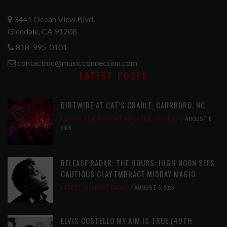
3441 Ocean View Blvd.
Glendale, CA 91208
818-995-0101
contactmc@musicconnection.com
LATEST POSTS
DIRTWIRE AT CAT’S CRADLE, CARRBORO, NC
LATEST
,
LIVE REVIEWS
,
MAGAZINE
,
REVIEWS
AUGUST 6,
2026
RELEASE RADAR: THE HOURS: HIGH NOON SEES
CAUTIOUS CLAY EMBRACE MIDDAY MAGIC
LATEST
,
RELEASE RADAR
AUGUST 6, 2026
ELVIS COSTELLO MY AIM IS TRUE (49TH