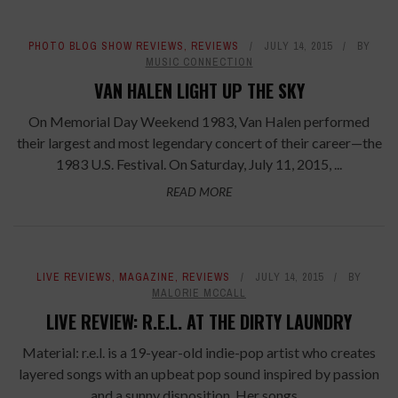
PHOTO BLOG SHOW REVIEWS
,
REVIEWS
JULY 14, 2015
BY
MUSIC CONNECTION
VAN HALEN LIGHT UP THE SKY
On Memorial Day Weekend 1983, Van Halen performed
their largest and most legendary concert of their career—the
1983 U.S. Festival. On Saturday, July 11, 2015, ...
READ MORE
LIVE REVIEWS
,
MAGAZINE
,
REVIEWS
JULY 14, 2015
BY
MALORIE MCCALL
LIVE REVIEW: R.E.L. AT THE DIRTY LAUNDRY
Material: r.e.l. is a 19-year-old indie-pop artist who creates
layered songs with an upbeat pop sound inspired by passion
and a sunny disposition. Her songs ...