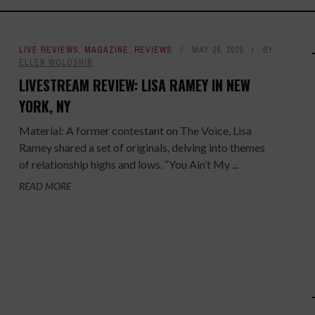
LIVE REVIEWS
,
MAGAZINE
,
REVIEWS
MAY 26, 2020
BY
ELLEN WOLOSHIN
LIVESTREAM REVIEW: LISA RAMEY IN NEW
YORK, NY
Material: A former contestant on The Voice, Lisa
Ramey shared a set of originals, delving into themes
of relationship highs and lows. “You Ain’t My ...
READ MORE