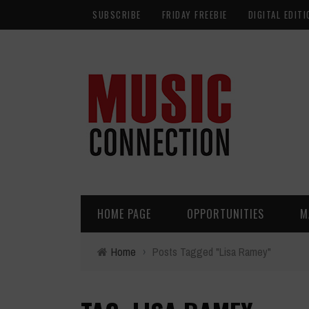
SUBSCRIBE
FRIDAY FREEBIE
DIGITAL EDITI
HOME PAGE
OPPORTUNITIES
M
Home
›
Posts Tagged "Lisa Ramey"