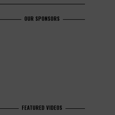
OUR SPONSORS
FEATURED VIDEOS