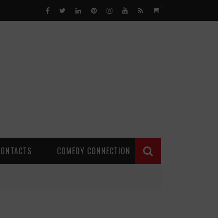
0
CONTACTS
COMEDY CONNECTION