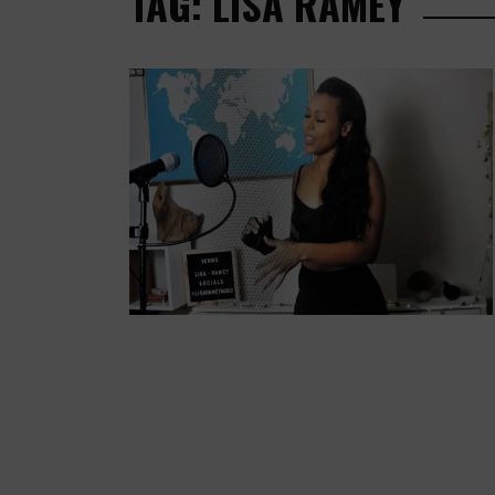
TAG: LISA RAMEY