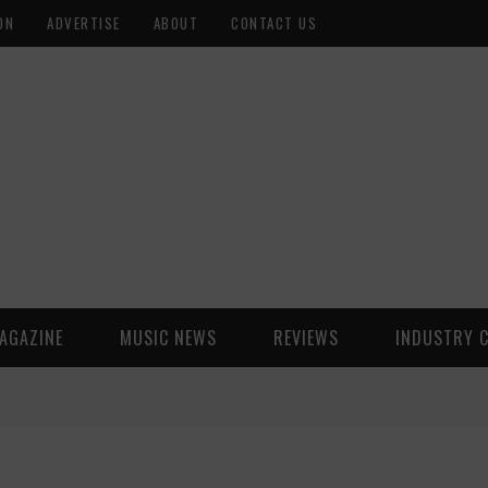
ON
ADVERTISE
ABOUT
CONTACT US
AGAZINE
MUSIC NEWS
REVIEWS
INDUSTRY 