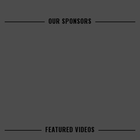
OUR SPONSORS
FEATURED VIDEOS