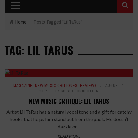
Home
›
Posts Tagged "Lil TaRus"
TAG: LIL TARUS
7.8
MAGAZINE
,
NEW MUSIC CRITIQUES
,
REVIEWS
AUGUST 1,
2017
BY
MUSIC CONNECTION
NEW MUSIC CRITIQUE: LIL TARUS
Artist Lil TaRus has a natural vocal tone and a gift for catchy
hooks that helps him stand out from the pack. He doesn’t
dazzle or ...
READ MORE