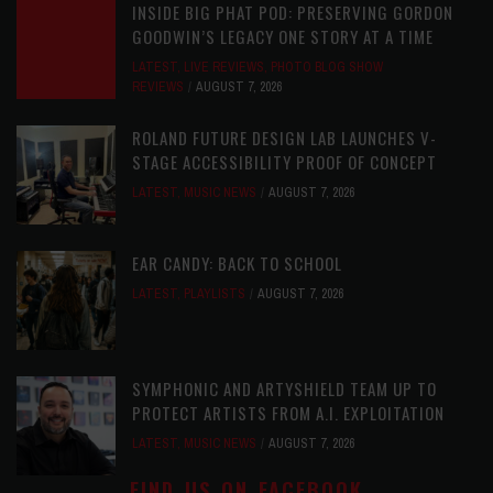
INSIDE BIG PHAT POD: PRESERVING GORDON
GOODWIN’S LEGACY ONE STORY AT A TIME
LATEST
,
LIVE REVIEWS
,
PHOTO BLOG SHOW
REVIEWS
AUGUST 7, 2026
ROLAND FUTURE DESIGN LAB LAUNCHES V-
STAGE ACCESSIBILITY PROOF OF CONCEPT
LATEST
,
MUSIC NEWS
AUGUST 7, 2026
EAR CANDY: BACK TO SCHOOL
LATEST
,
PLAYLISTS
AUGUST 7, 2026
SYMPHONIC AND ARTYSHIELD TEAM UP TO
PROTECT ARTISTS FROM A.I. EXPLOITATION
LATEST
,
MUSIC NEWS
AUGUST 7, 2026
FIND US ON FACEBOOK