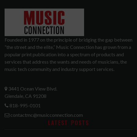
Founded in 1977 on the principle of bridging the gap between
“the street and the elite,” Music Connection has grown from a
popular print publication into a spectrum of products and
services that address the wants and needs of musicians, the
music tech community and industry support services.
3441 Ocean View Blvd.
Glendale, CA 91208
818-995-0101
contactmc@musicconnection.com
LATEST POSTS