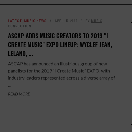
LATEST
,
MUSIC NEWS
APRIL 5, 2019
BY
MUSIC
CONNECTION
ASCAP ADDS MUSIC CREATORS TO 2019 "I
CREATE MUSIC" EXPO LINEUP: WYCLEF JEAN,
LELAND, ...
ASCAP has announced an illustrious group of new
panelists for the 2019 “I Create Music” EXPO, with
industry leaders represented across a diverse array of
...
READ MORE