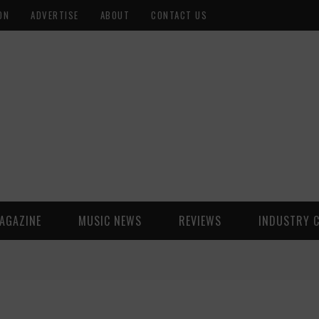
ON
ADVERTISE
ABOUT
CONTACT US
AGAZINE
MUSIC NEWS
REVIEWS
INDUSTRY 