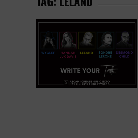
TAG: LELAND