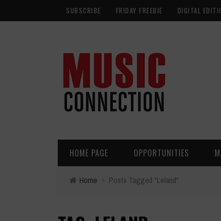
SUBSCRIBE
FRIDAY FREEBIE
DIGITAL EDITI
HOME PAGE
OPPORTUNITIES
M
Home
›
Posts Tagged "Leland"