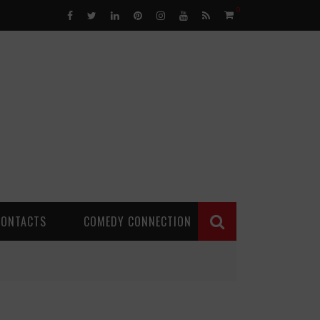
0
CONTACTS
COMEDY CONNECTION