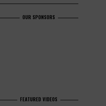
OUR SPONSORS
FEATURED VIDEOS