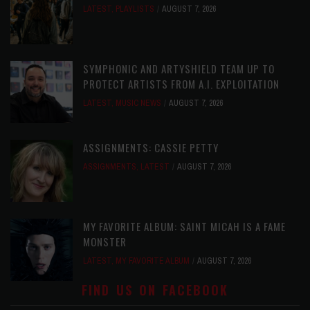
LATEST
,
PLAYLISTS
AUGUST 7, 2026
SYMPHONIC AND ARTYSHIELD TEAM UP TO
PROTECT ARTISTS FROM A.I. EXPLOITATION
LATEST
,
MUSIC NEWS
AUGUST 7, 2026
ASSIGNMENTS: CASSIE PETTY
ASSIGNMENTS
,
LATEST
AUGUST 7, 2026
MY FAVORITE ALBUM: SAINT MICAH IS A FAME
MONSTER
LATEST
,
MY FAVORITE ALBUM
AUGUST 7, 2026
FIND US ON FACEBOOK