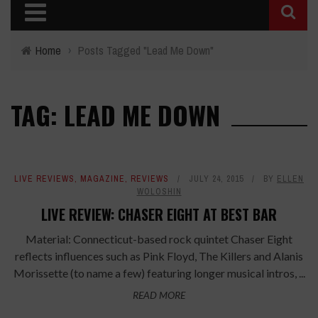
Home
›
Posts Tagged "Lead Me Down"
TAG: LEAD ME DOWN
LIVE REVIEWS
,
MAGAZINE
,
REVIEWS
JULY 24, 2015
BY
ELLEN
WOLOSHIN
LIVE REVIEW: CHASER EIGHT AT BEST BAR
Material: Connecticut-based rock quintet Chaser Eight
reflects influences such as Pink Floyd, The Killers and Alanis
Morissette (to name a few) featuring longer musical intros, ...
READ MORE