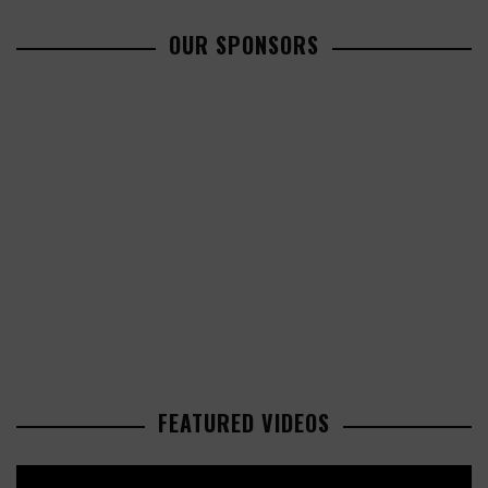
OUR SPONSORS
FEATURED VIDEOS