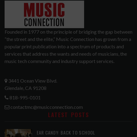
Founded in 1977 on the principle of bridging the gap between
“the street and the elite,” Music Connection has grown from a
popular print publication into a spectrum of products and
services that address the wants and needs of musicians, the
music tech community and industry support services.
3441 Ocean View Blvd.
Glendale, CA 91208
818-995-0101
contactmc@musicconnection.com
LATEST POSTS
EAR CANDY: BACK TO SCHOOL