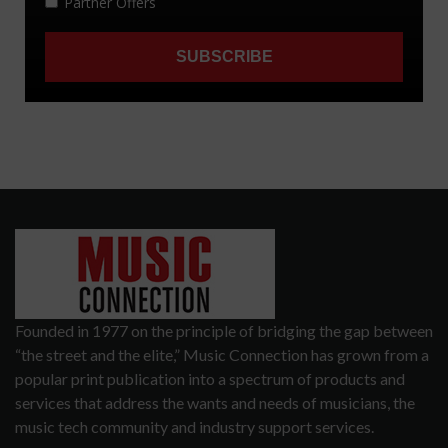
Founded in 1977 on the principle of bridging the gap between
“the street and the elite,” Music Connection has grown from a
popular print publication into a spectrum of products and
services that address the wants and needs of musicians, the
music tech community and industry support services.