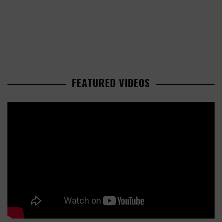
FEATURED VIDEOS