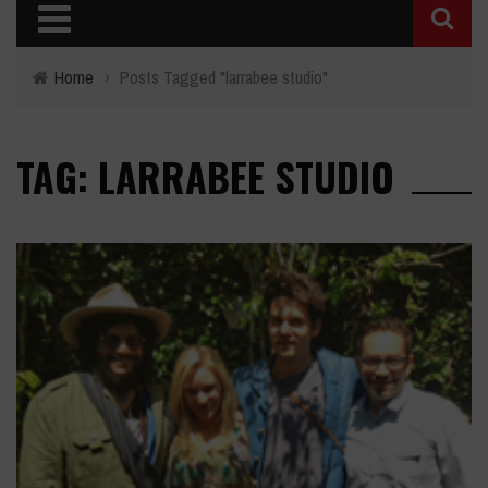
Home
›
Posts Tagged "larrabee studio"
TAG: LARRABEE STUDIO