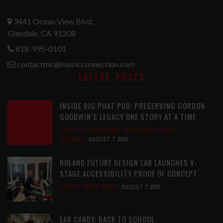
3441 Ocean View Blvd.
Glendale, CA 91208
818-995-0101
contactmc@musicconnection.com
LATEST POSTS
INSIDE BIG PHAT POD: PRESERVING GORDON
GOODWIN’S LEGACY ONE STORY AT A TIME
LATEST
,
LIVE REVIEWS
,
PHOTO BLOG SHOW
REVIEWS
AUGUST 7, 2026
ROLAND FUTURE DESIGN LAB LAUNCHES V-
STAGE ACCESSIBILITY PROOF OF CONCEPT
LATEST
,
MUSIC NEWS
AUGUST 7, 2026
EAR CANDY: BACK TO SCHOOL