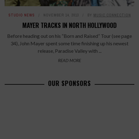
STUDIO NEWS
NOVEMBER 14, 2013
BY
MUSIC CONNECTION
MAYER TRACKS IN NORTH HOLLYWOOD
Before heading out on his “Born and Raised” Tour (see page
34), John Mayer spent some time finishing up his newest
release, Paradise Valley with ...
READ MORE
OUR SPONSORS