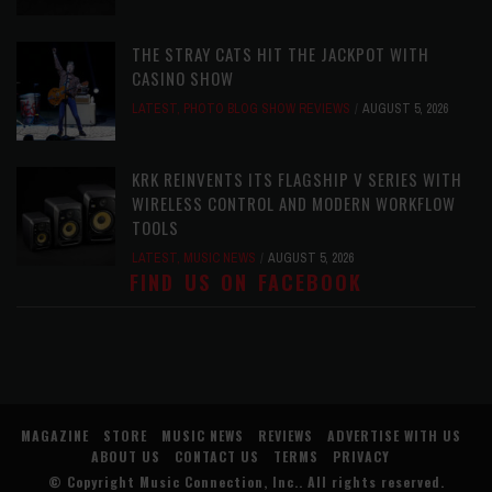
THE STRAY CATS HIT THE JACKPOT WITH
CASINO SHOW
LATEST
,
PHOTO BLOG SHOW REVIEWS
AUGUST 5, 2026
KRK REINVENTS ITS FLAGSHIP V SERIES WITH
WIRELESS CONTROL AND MODERN WORKFLOW
TOOLS
LATEST
,
MUSIC NEWS
AUGUST 5, 2026
FIND US ON FACEBOOK
MAGAZINE
STORE
MUSIC NEWS
REVIEWS
ADVERTISE WITH US
ABOUT US
CONTACT US
TERMS
PRIVACY
© Copyright
Music Connection, Inc.
. All rights reserved.