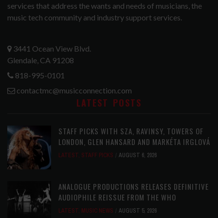
services that address the wants and needs of musicians, the
music tech community and industry support services.
3441 Ocean View Blvd.
Glendale, CA 91208
818-995-0101
contactmc@musicconnection.com
LATEST POSTS
STAFF PICKS WITH SZA, RAVINSY, TOWERS OF
LONDON, GLEN HANSARD AND MARKÉTA IRGLOVÁ
LATEST
,
STAFF PICKS
AUGUST 6, 2026
ANALOGUE PRODUCTIONS RELEASES DEFINITIVE
AUDIOPHILE REISSUE FROM THE WHO
LATEST
,
MUSIC NEWS
AUGUST 5, 2026