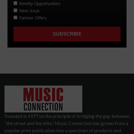
Founded in 1977 on the principle of bridging the gap between
“the street and the elite,” Music Connection has grown from a
popular print publication into a spectrum of products and