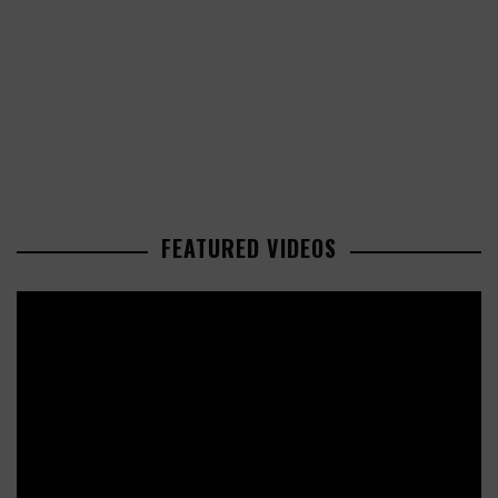
FEATURED VIDEOS