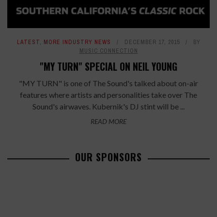
LATEST
,
MORE INDUSTRY NEWS
DECEMBER 17, 2015
BY
MUSIC CONNECTION
"MY TURN" SPECIAL ON NEIL YOUNG
"MY TURN" is one of The Sound's talked about on-air
features where artists and personalities take over The
Sound's airwaves. Kubernik's DJ stint will be ...
READ MORE
OUR SPONSORS