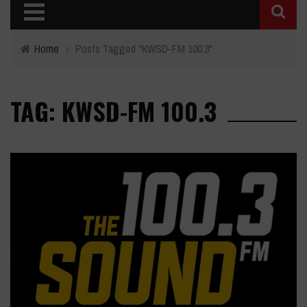
Home
›
Posts Tagged "KWSD-FM 100.3"
TAG: KWSD-FM 100.3