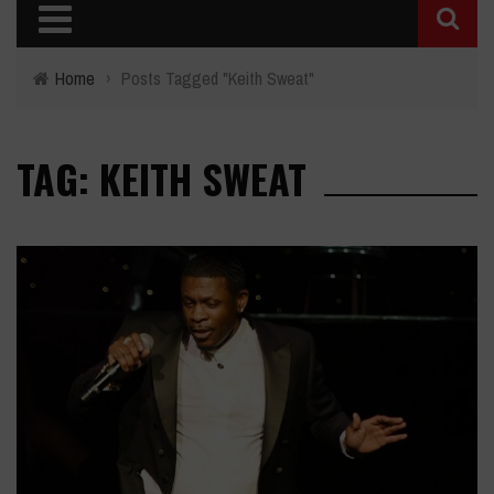
Home
›
Posts Tagged "Keith Sweat"
TAG: KEITH SWEAT