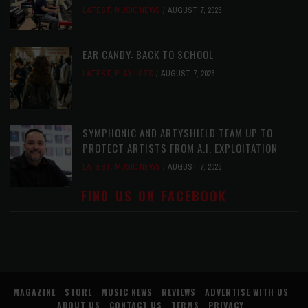
LATEST
,
MUSIC NEWS
AUGUST 7, 2026
EAR CANDY: BACK TO SCHOOL
LATEST
,
PLAYLISTS
AUGUST 7, 2026
SYMPHONIC AND ARTYSHIELD TEAM UP TO
PROTECT ARTISTS FROM A.I. EXPLOITATION
LATEST
,
MUSIC NEWS
AUGUST 7, 2026
FIND US ON FACEBOOK
MAGAZINE
STORE
MUSIC NEWS
REVIEWS
ADVERTISE WITH US
ABOUT US
CONTACT US
TERMS
PRIVACY