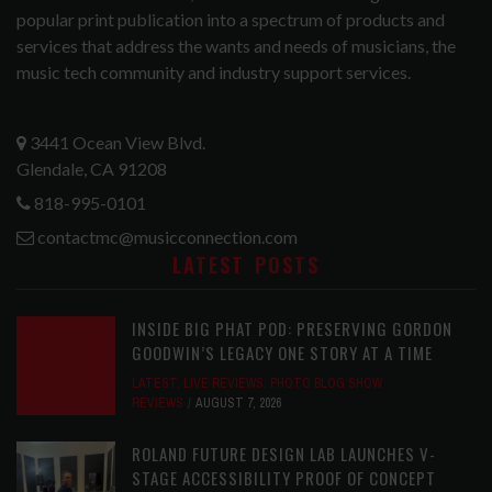
popular print publication into a spectrum of products and
services that address the wants and needs of musicians, the
music tech community and industry support services.
3441 Ocean View Blvd.
Glendale, CA 91208
818-995-0101
contactmc@musicconnection.com
LATEST POSTS
INSIDE BIG PHAT POD: PRESERVING GORDON
GOODWIN’S LEGACY ONE STORY AT A TIME
LATEST
,
LIVE REVIEWS
,
PHOTO BLOG SHOW
REVIEWS
AUGUST 7, 2026
ROLAND FUTURE DESIGN LAB LAUNCHES V-
STAGE ACCESSIBILITY PROOF OF CONCEPT