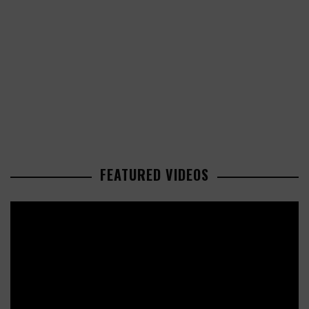
FEATURED VIDEOS