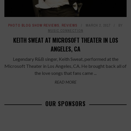
PHOTO BLOG SHOW REVIEWS
,
REVIEWS
MARCH 2, 2017
BY
MUSIC CONNECTION
KEITH SWEAT AT MICROSOFT THEATER IN LOS
ANGELES, CA
Legendary R&B singer, Keith Sweat, performed at the
Microsoft Theater in Los Angeles, CA. He brought back all of
the love songs that fans came ...
READ MORE
OUR SPONSORS