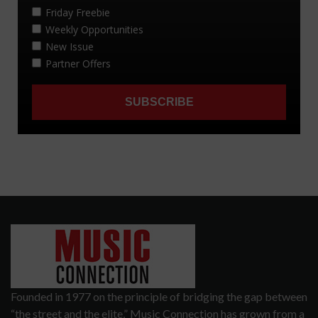
Founded in 1977 on the principle of bridging the gap between
“the street and the elite,” Music Connection has grown from a