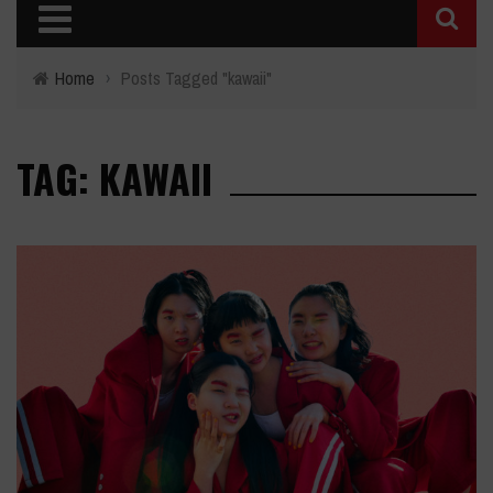
Home
›
Posts Tagged "kawaii"
TAG: KAWAII