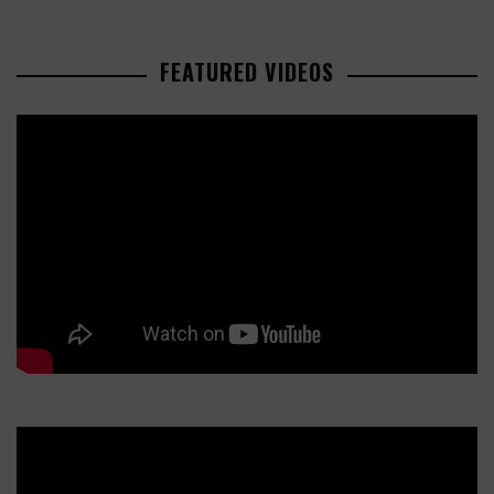
FEATURED VIDEOS