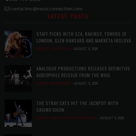
contactmc@musicconnection.com
LATEST POSTS
STAFF PICKS WITH SZA, RAVINSY, TOWERS OF
LONDON, GLEN HANSARD AND MARKÉTA IRGLOVÁ
LATEST
,
STAFF PICKS
AUGUST 6, 2026
ANALOGUE PRODUCTIONS RELEASES DEFINITIVE
AUDIOPHILE REISSUE FROM THE WHO
LATEST
,
MUSIC NEWS
AUGUST 5, 2026
THE STRAY CATS HIT THE JACKPOT WITH
CASINO SHOW
LATEST
,
PHOTO BLOG SHOW REVIEWS
AUGUST 5, 2026