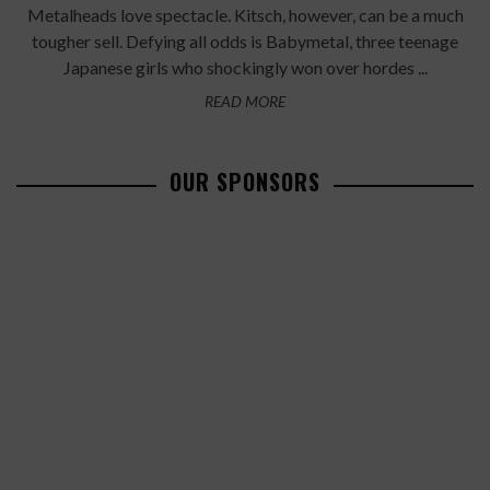
Metalheads love spectacle. Kitsch, however, can be a much
tougher sell. Defying all odds is Babymetal, three teenage
Japanese girls who shockingly won over hordes ...
READ MORE
OUR SPONSORS