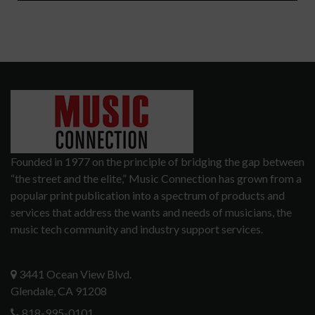
Founded in 1977 on the principle of bridging the gap between
“the street and the elite,” Music Connection has grown from a
popular print publication into a spectrum of products and
services that address the wants and needs of musicians, the
music tech community and industry support services.
3441 Ocean View Blvd.
Glendale, CA 91208
818-995-0101