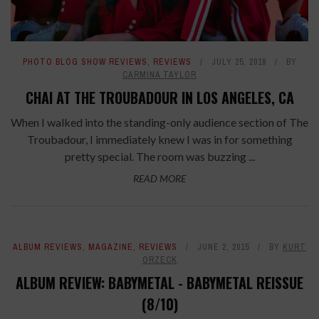
PHOTO BLOG SHOW REVIEWS
,
REVIEWS
JULY 25, 2019
BY
CARMINA TAYLOR
CHAI AT THE TROUBADOUR IN LOS ANGELES, CA
When I walked into the standing-only audience section of The
Troubadour, I immediately knew I was in for something
pretty special. The room was buzzing ...
READ MORE
ALBUM REVIEWS
,
MAGAZINE
,
REVIEWS
JUNE 2, 2015
BY
KURT
ORZECK
ALBUM REVIEW: BABYMETAL - BABYMETAL REISSUE
(8/10)