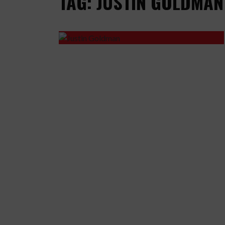
TAG: JUSTIN GOLDMAN