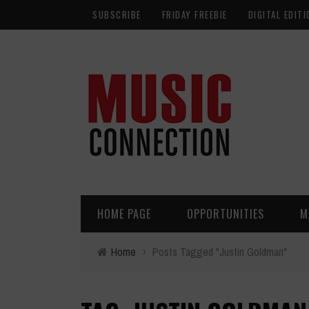
SUBSCRIBE
FRIDAY FREEBIE
DIGITAL EDITI
HOME PAGE
OPPORTUNITIES
M
Home
›
Posts Tagged "Justin Goldman"