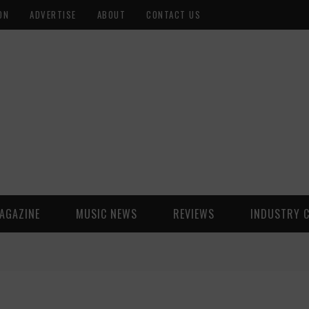
ON
ADVERTISE
ABOUT
CONTACT US
AGAZINE
MUSIC NEWS
REVIEWS
INDUSTRY 