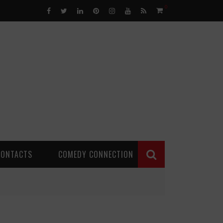
0
CONTACTS
COMEDY CONNECTION