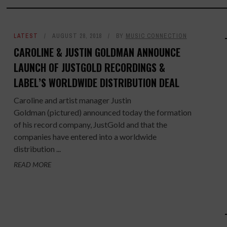
LATEST
AUGUST 28, 2018
BY
MUSIC CONNECTION
CAROLINE & JUSTIN GOLDMAN ANNOUNCE
LAUNCH OF JUSTGOLD RECORDINGS &
LABEL’S WORLDWIDE DISTRIBUTION DEAL
Caroline and artist manager Justin
Goldman (pictured) announced today the formation
of his record company, JustGold and that the
companies have entered into a worldwide
distribution ...
READ MORE