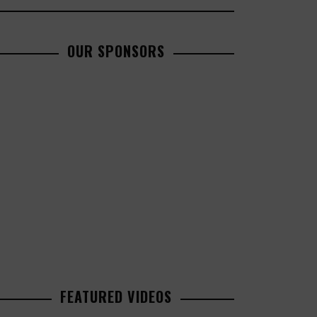
OUR SPONSORS
FEATURED VIDEOS