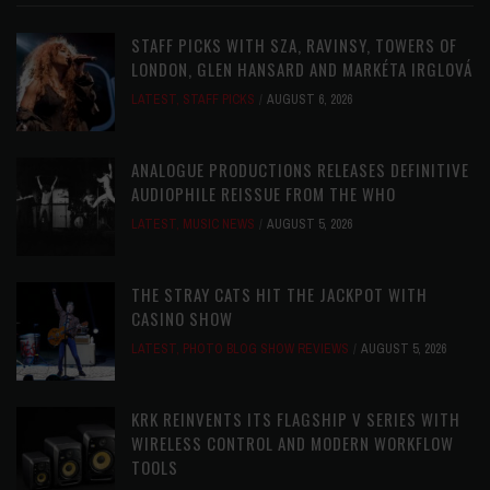
STAFF PICKS WITH SZA, RAVINSY, TOWERS OF
LONDON, GLEN HANSARD AND MARKÉTA IRGLOVÁ
LATEST
,
STAFF PICKS
AUGUST 6, 2026
ANALOGUE PRODUCTIONS RELEASES DEFINITIVE
AUDIOPHILE REISSUE FROM THE WHO
LATEST
,
MUSIC NEWS
AUGUST 5, 2026
THE STRAY CATS HIT THE JACKPOT WITH
CASINO SHOW
LATEST
,
PHOTO BLOG SHOW REVIEWS
AUGUST 5, 2026
KRK REINVENTS ITS FLAGSHIP V SERIES WITH
WIRELESS CONTROL AND MODERN WORKFLOW
TOOLS