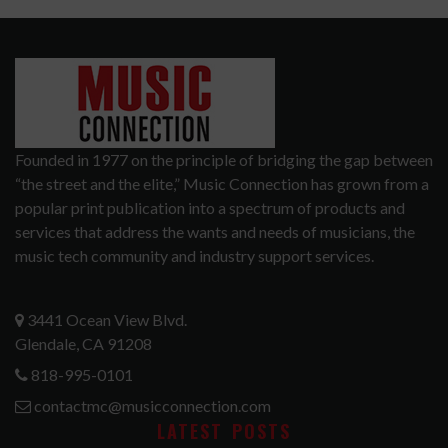
Founded in 1977 on the principle of bridging the gap between
“the street and the elite,” Music Connection has grown from a
popular print publication into a spectrum of products and
services that address the wants and needs of musicians, the
music tech community and industry support services.
3441 Ocean View Blvd.
Glendale, CA 91208
818-995-0101
contactmc@musicconnection.com
LATEST POSTS