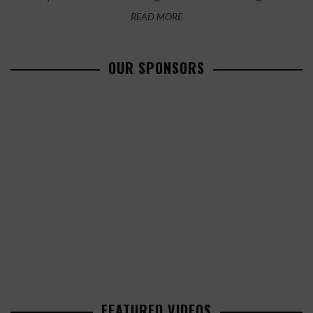
READ MORE
OUR SPONSORS
FEATURED VIDEOS