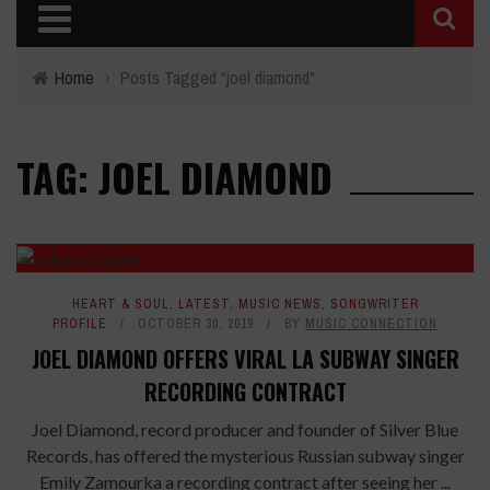
Home
›
Posts Tagged "joel diamond"
TAG: JOEL DIAMOND
HEART & SOUL
,
LATEST
,
MUSIC NEWS
,
SONGWRITER
PROFILE
OCTOBER 30, 2019
BY
MUSIC CONNECTION
JOEL DIAMOND OFFERS VIRAL LA SUBWAY SINGER
RECORDING CONTRACT
Joel Diamond, record producer and founder of Silver Blue
Records, has offered the mysterious Russian subway singer
Emily Zamourka a recording contract after seeing her ...