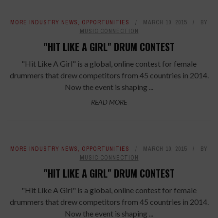
MORE INDUSTRY NEWS
,
OPPORTUNITIES
MARCH 10, 2015
BY
MUSIC CONNECTION
"HIT LIKE A GIRL" DRUM CONTEST
"Hit Like A Girl" is a global, online contest for female
drummers that drew competitors from 45 countries in 2014.
Now the event is shaping ...
READ MORE
MORE INDUSTRY NEWS
,
OPPORTUNITIES
MARCH 10, 2015
BY
MUSIC CONNECTION
"HIT LIKE A GIRL" DRUM CONTEST
"Hit Like A Girl" is a global, online contest for female
drummers that drew competitors from 45 countries in 2014.
Now the event is shaping ...