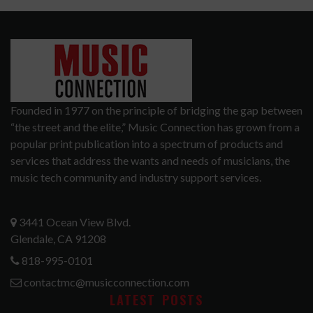
Founded in 1977 on the principle of bridging the gap between
“the street and the elite,” Music Connection has grown from a
popular print publication into a spectrum of products and
services that address the wants and needs of musicians, the
music tech community and industry support services.
3441 Ocean View Blvd.
Glendale, CA 91208
818-995-0101
contactmc@musicconnection.com
LATEST POSTS