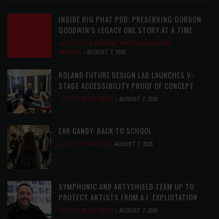
INSIDE BIG PHAT POD: PRESERVING GORDON
GOODWIN’S LEGACY ONE STORY AT A TIME
LATEST
,
LIVE REVIEWS
,
PHOTO BLOG SHOW
REVIEWS
AUGUST 7, 2026
ROLAND FUTURE DESIGN LAB LAUNCHES V-
STAGE ACCESSIBILITY PROOF OF CONCEPT
LATEST
,
MUSIC NEWS
AUGUST 7, 2026
EAR CANDY: BACK TO SCHOOL
LATEST
,
PLAYLISTS
AUGUST 7, 2026
SYMPHONIC AND ARTYSHIELD TEAM UP TO
PROTECT ARTISTS FROM A.I. EXPLOITATION
LATEST
,
MUSIC NEWS
AUGUST 7, 2026