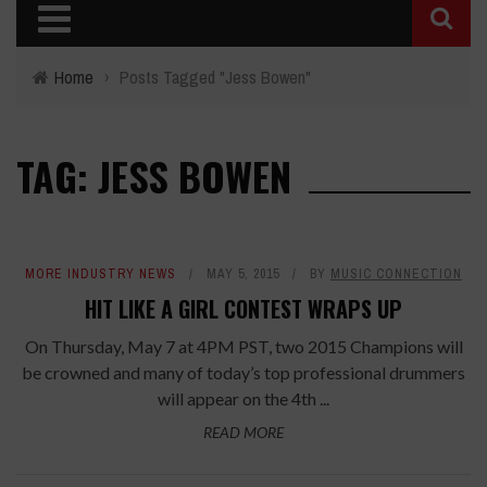
Home
›
Posts Tagged "Jess Bowen"
TAG: JESS BOWEN
MORE INDUSTRY NEWS
MAY 5, 2015
BY
MUSIC CONNECTION
HIT LIKE A GIRL CONTEST WRAPS UP
On Thursday, May 7 at 4PM PST, two 2015 Champions will
be crowned and many of today’s top professional drummers
will appear on the 4th ...
READ MORE