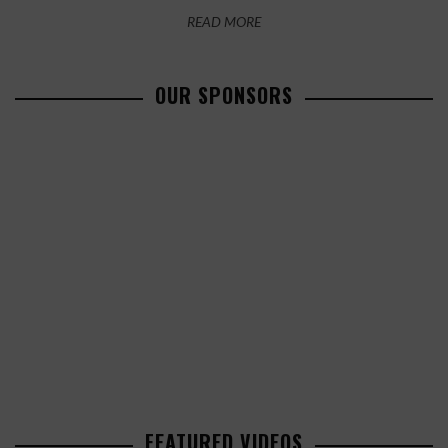
READ MORE
OUR SPONSORS
FEATURED VIDEOS