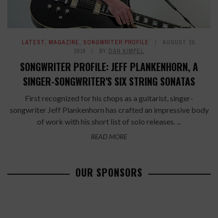
LATEST
,
MAGAZINE
,
SONGWRITER PROFILE
AUGUST 20,
2018
BY
DAN KIMPEL
SONGWRITER PROFILE: JEFF PLANKENHORN, A
SINGER-SONGWRITER'S SIX STRING SONATAS
First recognized for his chops as a guitarist, singer-
songwriter Jeff Plankenhorn has crafted an impressive body
of work with his short list of solo releases. ...
READ MORE
OUR SPONSORS