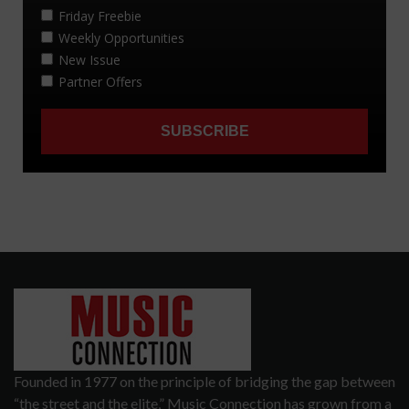
Founded in 1977 on the principle of bridging the gap between
“the street and the elite,” Music Connection has grown from a