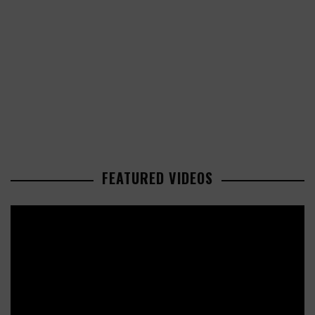
FEATURED VIDEOS