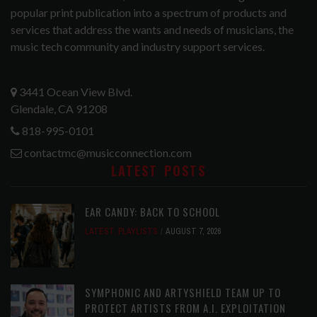
popular print publication into a spectrum of products and
services that address the wants and needs of musicians, the
music tech community and industry support services.
3441 Ocean View Blvd.
Glendale, CA 91208
818-995-0101
contactmc@musicconnection.com
LATEST POSTS
EAR CANDY: BACK TO SCHOOL
LATEST
,
PLAYLISTS
AUGUST 7, 2026
SYMPHONIC AND ARTYSHIELD TEAM UP TO
PROTECT ARTISTS FROM A.I. EXPLOITATION