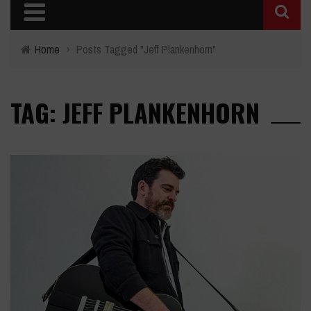
Home
›
Posts Tagged "Jeff Plankenhorn"
TAG: JEFF PLANKENHORN