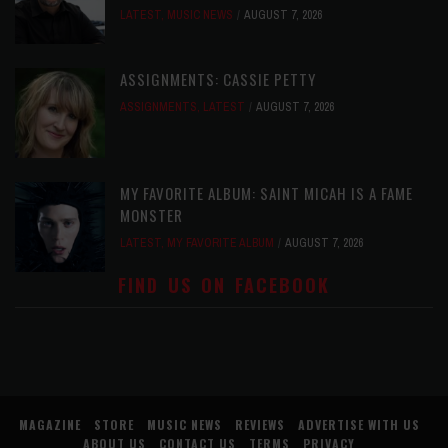
LATEST
,
MUSIC NEWS
AUGUST 7, 2026
ASSIGNMENTS: CASSIE PETTY
ASSIGNMENTS
,
LATEST
AUGUST 7, 2026
MY FAVORITE ALBUM: SAINT MICAH IS A FAME
MONSTER
LATEST
,
MY FAVORITE ALBUM
AUGUST 7, 2026
FIND US ON FACEBOOK
MAGAZINE
STORE
MUSIC NEWS
REVIEWS
ADVERTISE WITH US
ABOUT US
CONTACT US
TERMS
PRIVACY