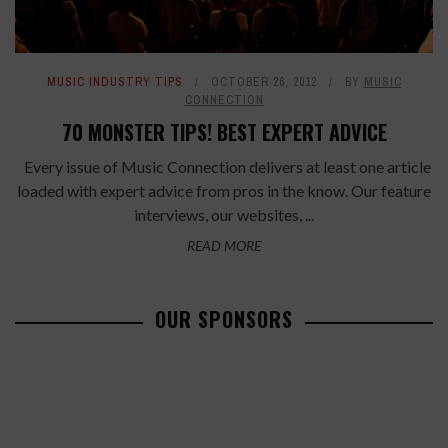
MUSIC INDUSTRY TIPS
OCTOBER 26, 2012
BY
MUSIC
CONNECTION
70 MONSTER TIPS! BEST EXPERT ADVICE
Every issue of Music Connection delivers at least one article
loaded with expert advice from pros in the know. Our feature
interviews, our websites, ...
READ MORE
OUR SPONSORS