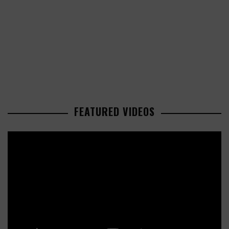
FEATURED VIDEOS