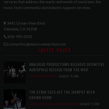
services that address the wants and needs of musicians, the
music tech community and industry support services.
3441 Ocean View Blvd.
Glendale, CA 91208
818-995-0101
contactmc@musicconnection.com
LATEST POSTS
ANALOGUE PRODUCTIONS RELEASES DEFINITIVE
AUDIOPHILE REISSUE FROM THE WHO
LATEST
,
MUSIC NEWS
AUGUST 5, 2026
THE STRAY CATS HIT THE JACKPOT WITH
CASINO SHOW
LATEST
,
PHOTO BLOG SHOW REVIEWS
AUGUST 5, 2026