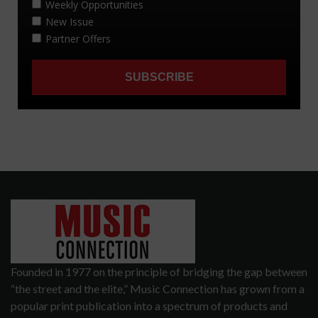
Founded in 1977 on the principle of bridging the gap between
“the street and the elite,” Music Connection has grown from a
popular print publication into a spectrum of products and