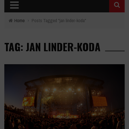
Home
›
Posts Tagged "jan linder-koda"
TAG: JAN LINDER-KODA