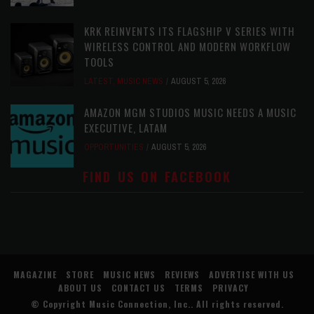
KRK REINVENTS ITS FLAGSHIP V SERIES WITH
WIRELESS CONTROL AND MODERN WORKFLOW
TOOLS
LATEST
,
MUSIC NEWS
AUGUST 5, 2026
AMAZON MGM STUDIOS MUSIC NEEDS A MUSIC
EXECUTIVE, LATAM
OPPORTUNITIES
AUGUST 5, 2026
FIND US ON FACEBOOK
MAGAZINE
STORE
MUSIC NEWS
REVIEWS
ADVERTISE WITH US
ABOUT US
CONTACT US
TERMS
PRIVACY
© Copyright
Music Connection, Inc.
. All rights reserved.