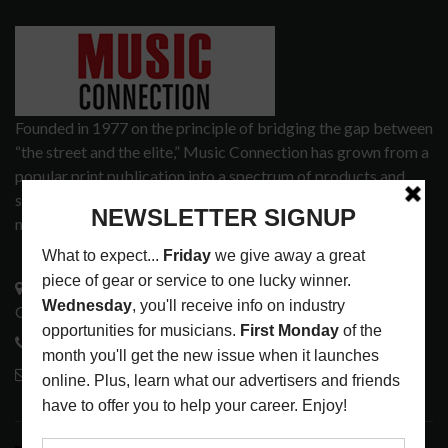
Founded in 1977 on the principle of bridging the gap between
“the street and the elite,” Music Connection has grown from a
popular print publication into a spectrum of products and
services that address the wants and needs of musicians, the
music tech community and industry support services.
3441 Ocean View Blvd.
Glendale, CA 91208
818-995-0101
contactmc@musicconnection.com
LATEST POSTS