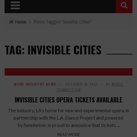
Home
›
Posts Tagged "Invisible Cities"
TAG: INVISIBLE CITIES
MORE INDUSTRY NEWS
OCTOBER 16, 2013
BY
MUSIC
CONNECTION
INVISIBLE CITIES OPERA TICKETS AVAILABLE
The Industry, LA’s home for new and experimental opera, in
partnership with the L.A. Dance Project and powered
by Sennheiser, is proud to announce that tickets ...
READ MORE