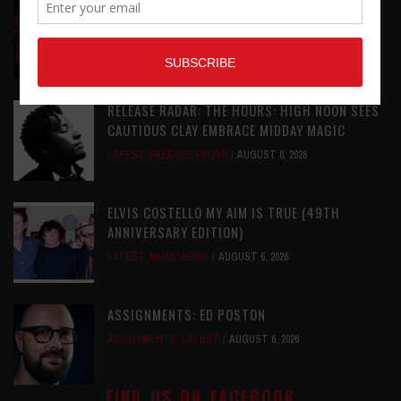
DIRTWIRE AT CAT’S CRADLE, CARRBORO, NC
LATEST
,
LIVE REVIEWS
,
MAGAZINE
,
REVIEWS
AUGUST 6,
2026
RELEASE RADAR: THE HOURS: HIGH NOON SEES
CAUTIOUS CLAY EMBRACE MIDDAY MAGIC
LATEST
,
RELEASE RADAR
AUGUST 6, 2026
ELVIS COSTELLO MY AIM IS TRUE (49TH
ANNIVERSARY EDITION)
LATEST
,
MUSIC NEWS
AUGUST 6, 2026
ASSIGNMENTS: ED POSTON
ASSIGNMENTS
,
LATEST
AUGUST 6, 2026
FIND US ON FACEBOOK