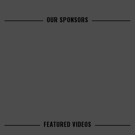
OUR SPONSORS
FEATURED VIDEOS