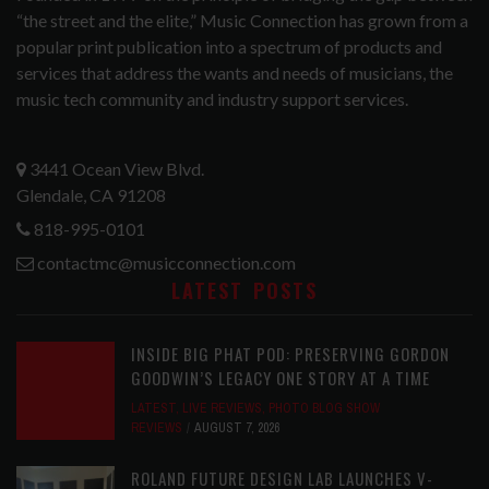
“the street and the elite,” Music Connection has grown from a
popular print publication into a spectrum of products and
services that address the wants and needs of musicians, the
music tech community and industry support services.
3441 Ocean View Blvd.
Glendale, CA 91208
818-995-0101
contactmc@musicconnection.com
LATEST POSTS
INSIDE BIG PHAT POD: PRESERVING GORDON
GOODWIN’S LEGACY ONE STORY AT A TIME
LATEST
,
LIVE REVIEWS
,
PHOTO BLOG SHOW
REVIEWS
AUGUST 7, 2026
ROLAND FUTURE DESIGN LAB LAUNCHES V-