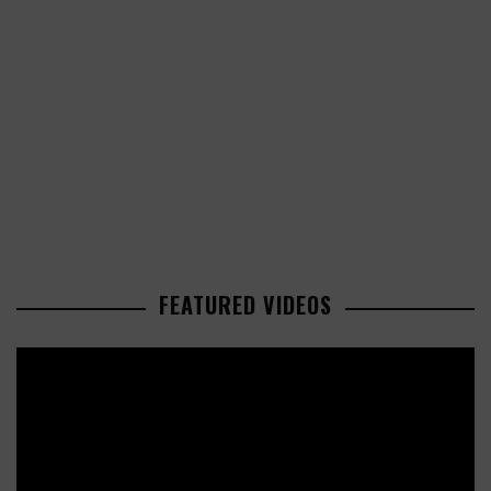
FEATURED VIDEOS