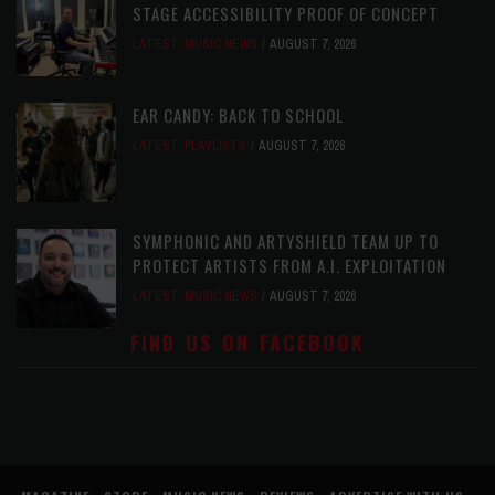
STAGE ACCESSIBILITY PROOF OF CONCEPT
LATEST
,
MUSIC NEWS
AUGUST 7, 2026
EAR CANDY: BACK TO SCHOOL
LATEST
,
PLAYLISTS
AUGUST 7, 2026
SYMPHONIC AND ARTYSHIELD TEAM UP TO
PROTECT ARTISTS FROM A.I. EXPLOITATION
LATEST
,
MUSIC NEWS
AUGUST 7, 2026
FIND US ON FACEBOOK