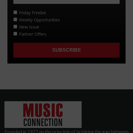
Founded in 1977 on the principle of bridging the gap between