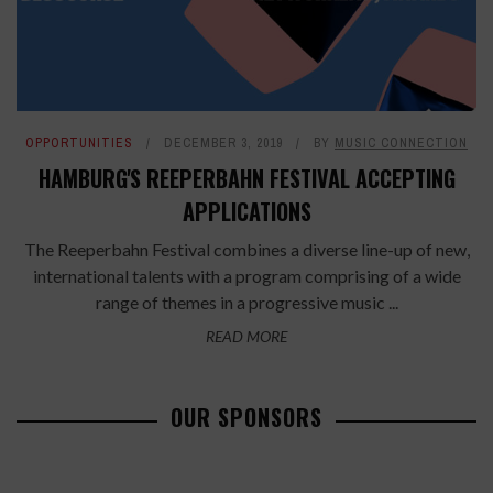
OPPORTUNITIES
DECEMBER 3, 2019
BY
MUSIC CONNECTION
HAMBURG'S REEPERBAHN FESTIVAL ACCEPTING
APPLICATIONS
The Reeperbahn Festival combines a diverse line-up of new,
international talents with a program comprising of a wide
range of themes in a progressive music ...
READ MORE
OUR SPONSORS