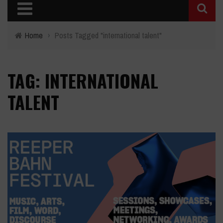
Home
›
Posts Tagged "international talent"
TAG: INTERNATIONAL
TALENT