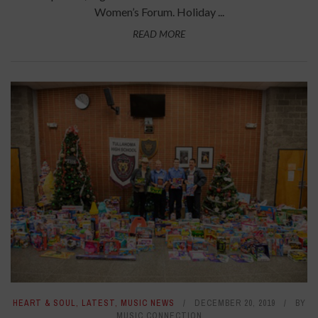
Women’s Forum. Holiday ...
READ MORE
HEART & SOUL
,
LATEST
,
MUSIC NEWS
DECEMBER 20, 2019
BY
MUSIC CONNECTION