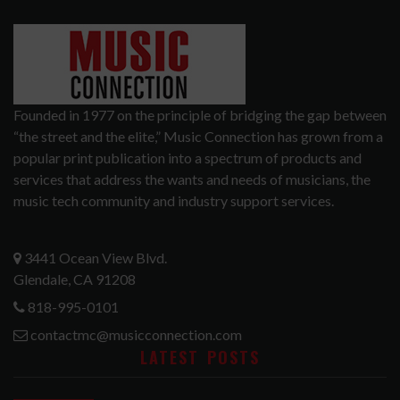
Founded in 1977 on the principle of bridging the gap between
“the street and the elite,” Music Connection has grown from a
popular print publication into a spectrum of products and
services that address the wants and needs of musicians, the
music tech community and industry support services.
3441 Ocean View Blvd.
Glendale, CA 91208
818-995-0101
contactmc@musicconnection.com
LATEST POSTS