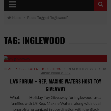
Home
›
Posts Tagged "Inglewood"
TAG: INGLEWOOD
HEART & SOUL
,
LATEST
,
MUSIC NEWS
DECEMBER 23, 2019
BY
MUSIC CONNECTION
LA'S FORUM + REP. MAXINE WATERS HOST TOY
GIVEAWAY
What: Holiday Toy Giveaway for Inglewood-area
families with US Rep. Maxine Waters, along with local
nonprofits, organized in coordination with the Black