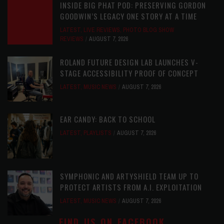
INSIDE BIG PHAT POD: PRESERVING GORDON
GOODWIN’S LEGACY ONE STORY AT A TIME
LATEST
,
LIVE REVIEWS
,
PHOTO BLOG SHOW
REVIEWS
AUGUST 7, 2026
ROLAND FUTURE DESIGN LAB LAUNCHES V-
STAGE ACCESSIBILITY PROOF OF CONCEPT
LATEST
,
MUSIC NEWS
AUGUST 7, 2026
EAR CANDY: BACK TO SCHOOL
LATEST
,
PLAYLISTS
AUGUST 7, 2026
SYMPHONIC AND ARTYSHIELD TEAM UP TO
PROTECT ARTISTS FROM A.I. EXPLOITATION
LATEST
,
MUSIC NEWS
AUGUST 7, 2026
FIND US ON FACEBOOK