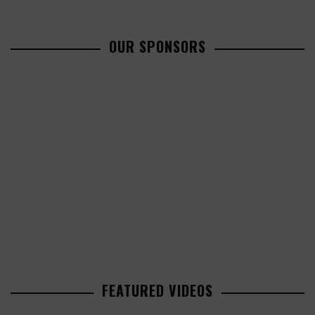
OUR SPONSORS
FEATURED VIDEOS