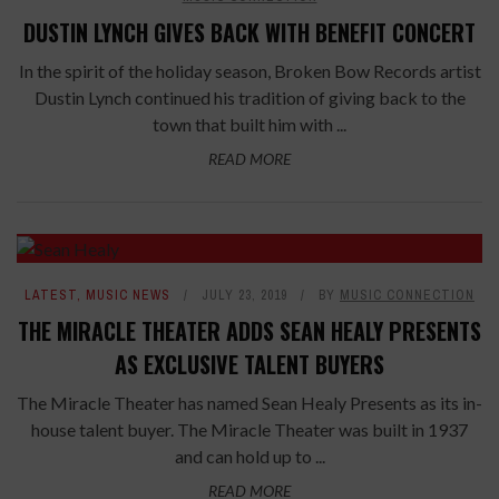
DUSTIN LYNCH GIVES BACK WITH BENEFIT CONCERT
In the spirit of the holiday season, Broken Bow Records artist
Dustin Lynch continued his tradition of giving back to the
town that built him with ...
READ MORE
LATEST
,
MUSIC NEWS
JULY 23, 2019
BY
MUSIC CONNECTION
THE MIRACLE THEATER ADDS SEAN HEALY PRESENTS
AS EXCLUSIVE TALENT BUYERS
The Miracle Theater has named Sean Healy Presents as its in-
house talent buyer. The Miracle Theater was built in 1937
and can hold up to ...
READ MORE