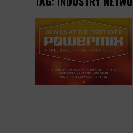
TAG: INDUSTRY NETWO