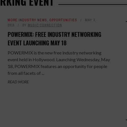
RKING EVENT
MORE INDUSTRY NEWS
,
OPPORTUNITIES
MAY 3,
2016
BY
MUSIC CONNECTION
POWERMIX: FREE INDUSTRY NETWORKING
EVENT LAUNCHING MAY 18
POWERMIX is the new free industry networking
event held in Hollywood. Launching Wednesday, May
18, POWERMIX features an opportunity for people
from all facets of ...
READ MORE