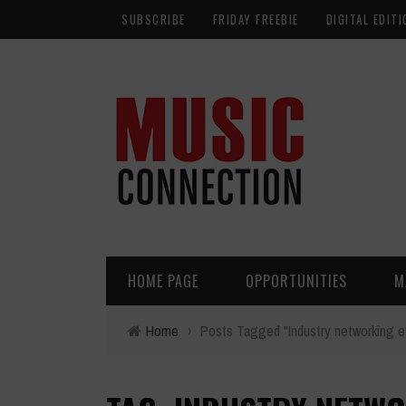
SUBSCRIBE
FRIDAY FREEBIE
DIGITAL EDITI
HOME PAGE
OPPORTUNITIES
M
Home
›
Posts Tagged "Industry networking e