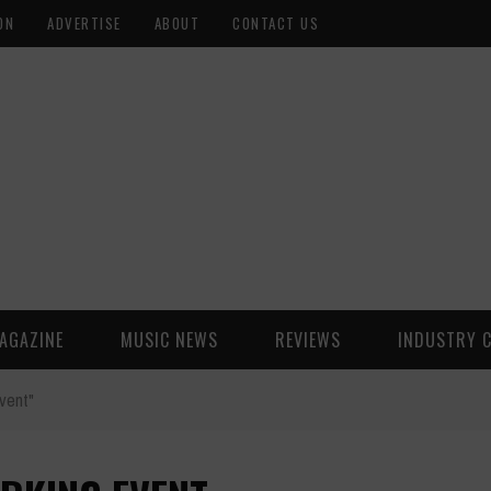
ON
ADVERTISE
ABOUT
CONTACT US
AGAZINE
MUSIC NEWS
REVIEWS
INDUSTRY 
vent"