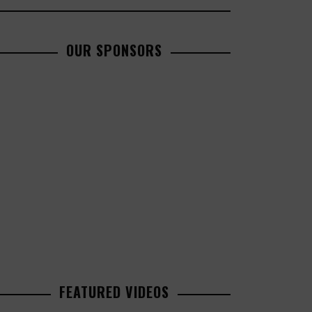
OUR SPONSORS
FEATURED VIDEOS