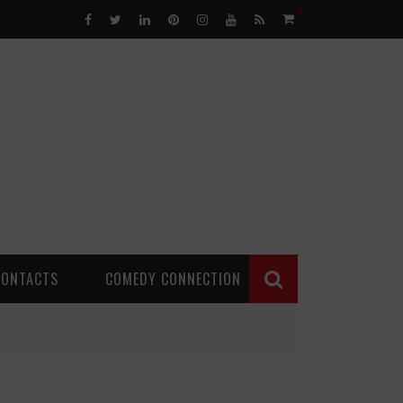
0
CONTACTS
COMEDY CONNECTION