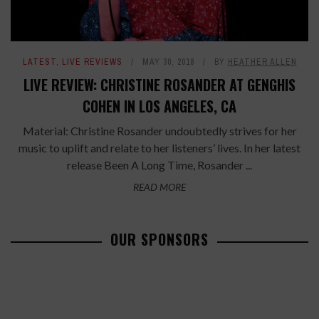
LATEST
,
LIVE REVIEWS
MAY 30, 2018
BY
HEATHER ALLEN
LIVE REVIEW: CHRISTINE ROSANDER AT GENGHIS
COHEN IN LOS ANGELES, CA
Material: Christine Rosander undoubtedly strives for her
music to uplift and relate to her listeners’ lives. In her latest
release Been A Long Time, Rosander ...
READ MORE
OUR SPONSORS