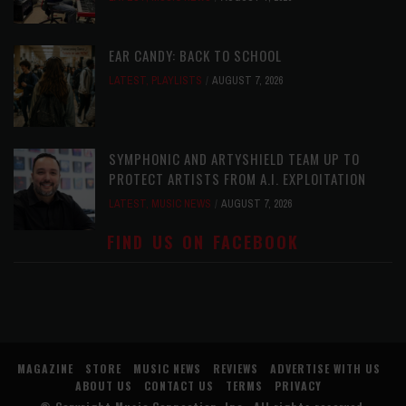
EAR CANDY: BACK TO SCHOOL
LATEST
,
PLAYLISTS
AUGUST 7, 2026
SYMPHONIC AND ARTYSHIELD TEAM UP TO
PROTECT ARTISTS FROM A.I. EXPLOITATION
LATEST
,
MUSIC NEWS
AUGUST 7, 2026
FIND US ON FACEBOOK
MAGAZINE
STORE
MUSIC NEWS
REVIEWS
ADVERTISE WITH US
ABOUT US
CONTACT US
TERMS
PRIVACY