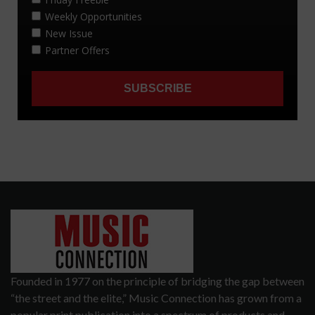
Founded in 1977 on the principle of bridging the gap between
“the street and the elite,” Music Connection has grown from a
popular print publication into a spectrum of products and