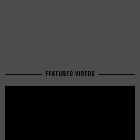
FEATURED VIDEOS