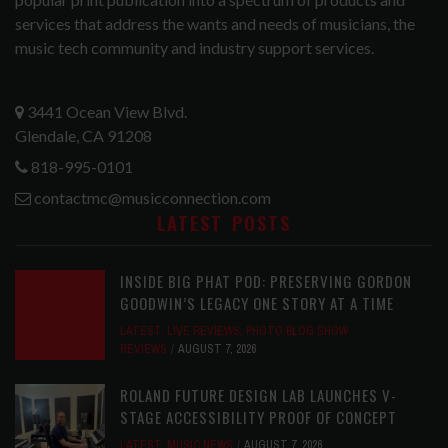
services that address the wants and needs of musicians, the
music tech community and industry support services.
3441 Ocean View Blvd.
Glendale, CA 91208
818-995-0101
contactmc@musicconnection.com
LATEST POSTS
INSIDE BIG PHAT POD: PRESERVING GORDON
GOODWIN’S LEGACY ONE STORY AT A TIME
LATEST
,
LIVE REVIEWS
,
PHOTO BLOG SHOW
REVIEWS
AUGUST 7, 2026
ROLAND FUTURE DESIGN LAB LAUNCHES V-
STAGE ACCESSIBILITY PROOF OF CONCEPT
LATEST
,
MUSIC NEWS
AUGUST 7, 2026