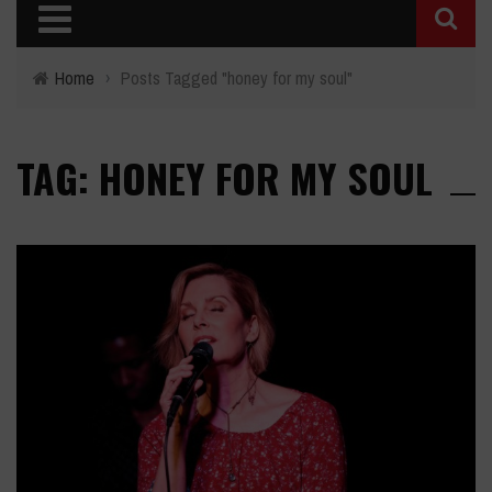
Home
›
Posts Tagged "honey for my soul"
TAG: HONEY FOR MY SOUL