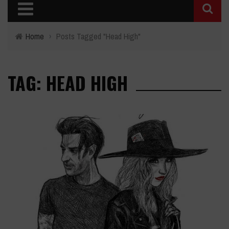
Home
›
Posts Tagged "Head High"
TAG: HEAD HIGH