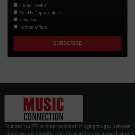
Founded in 1977 on the principle of bridging the gap between
“the street and the elite,” Music Connection has grown from a