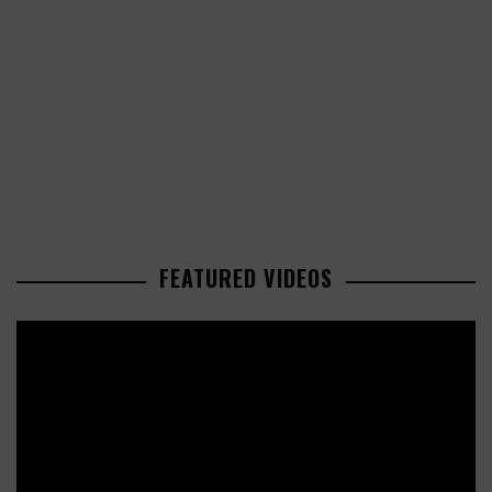
FEATURED VIDEOS