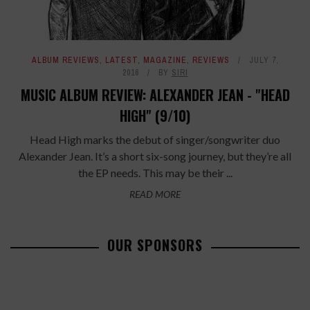
ALBUM REVIEWS
,
LATEST
,
MAGAZINE
,
REVIEWS
JULY 7,
2016
BY
SIRI
MUSIC ALBUM REVIEW: ALEXANDER JEAN - "HEAD
HIGH" (9/10)
Head High marks the debut of singer/songwriter duo
Alexander Jean. It’s a short six-song journey, but they’re all
the EP needs. This may be their ...
READ MORE
OUR SPONSORS