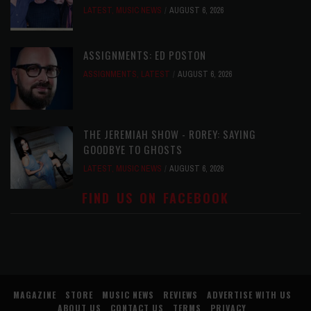
LATEST
,
MUSIC NEWS
AUGUST 6, 2026
ASSIGNMENTS: ED POSTON
ASSIGNMENTS
,
LATEST
AUGUST 6, 2026
THE JEREMIAH SHOW - ROREY: SAYING
GOODBYE TO GHOSTS
LATEST
,
MUSIC NEWS
AUGUST 6, 2026
FIND US ON FACEBOOK
MAGAZINE
STORE
MUSIC NEWS
REVIEWS
ADVERTISE WITH US
ABOUT US
CONTACT US
TERMS
PRIVACY