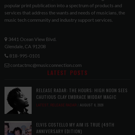
popular print publication into a spectrum of products and
services that address the wants and needs of musicians, the
music tech community and industry support services.
3441 Ocean View Blvd.
Glendale, CA 91208
818-995-0101
contactmc@musicconnection.com
LATEST POSTS
RELEASE RADAR: THE HOURS: HIGH NOON SEES
CAUTIOUS CLAY EMBRACE MIDDAY MAGIC
LATEST
,
RELEASE RADAR
AUGUST 6, 2026
ELVIS COSTELLO MY AIM IS TRUE (49TH
ANNIVERSARY EDITION)